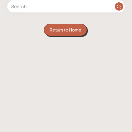
Return to Home