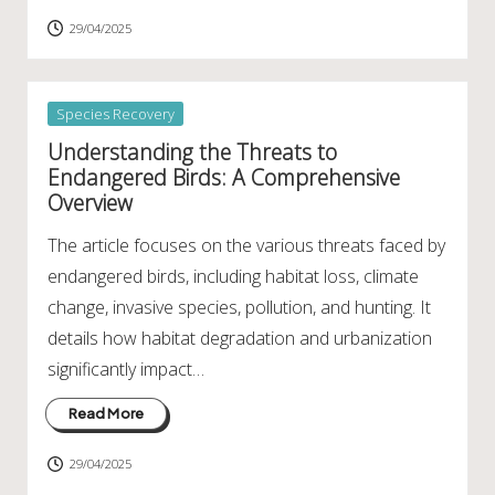
29/04/2025
Posted
Species Recovery
in
Understanding the Threats to
Endangered Birds: A Comprehensive
Overview
The article focuses on the various threats faced by
endangered birds, including habitat loss, climate
change, invasive species, pollution, and hunting. It
details how habitat degradation and urbanization
significantly impact…
Read More
29/04/2025