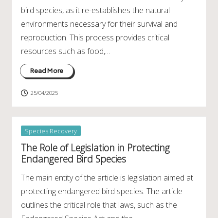
bird species, as it re-establishes the natural
environments necessary for their survival and
reproduction. This process provides critical
resources such as food,…
Read More
25/04/2025
Posted
Species Recovery
in
The Role of Legislation in Protecting
Endangered Bird Species
The main entity of the article is legislation aimed at
protecting endangered bird species. The article
outlines the critical role that laws, such as the