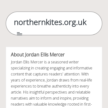
Skip
to
northernkites.org.uk
content
About Jordan Ellis Mercer
Jordan Ellis Mercer is a seasoned writer
specializing in creating engaging and informative
content that captures readers' attention. With
years of experience, Jordan draws from real-life
experiences to breathe authenticity into every
article. His insightful perspectives and relatable
narratives aim to inform and inspire, providing
readers with valuable knowledge rooted in first-