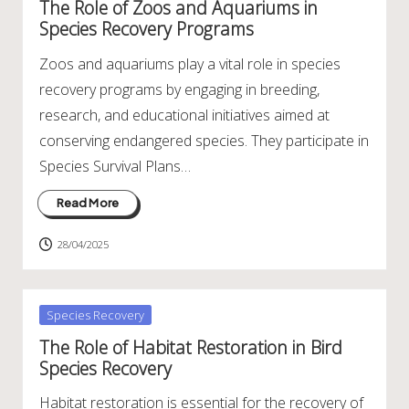
The Role of Zoos and Aquariums in
Species Recovery Programs
Zoos and aquariums play a vital role in species
recovery programs by engaging in breeding,
research, and educational initiatives aimed at
conserving endangered species. They participate in
Species Survival Plans…
Read More
28/04/2025
Posted
Species Recovery
in
The Role of Habitat Restoration in Bird
Species Recovery
Habitat restoration is essential for the recovery of