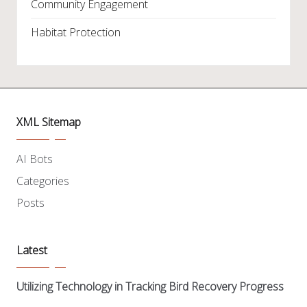
Community Engagement
Habitat Protection
XML Sitemap
AI Bots
Categories
Posts
Latest
Utilizing Technology in Tracking Bird Recovery Progress