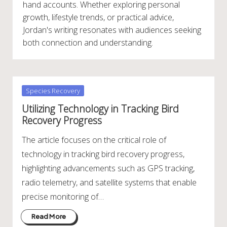
hand accounts. Whether exploring personal
growth, lifestyle trends, or practical advice,
Jordan's writing resonates with audiences seeking
both connection and understanding.
Posted
Species Recovery
in
Utilizing Technology in Tracking Bird
Recovery Progress
The article focuses on the critical role of
technology in tracking bird recovery progress,
highlighting advancements such as GPS tracking,
radio telemetry, and satellite systems that enable
precise monitoring of…
Read More