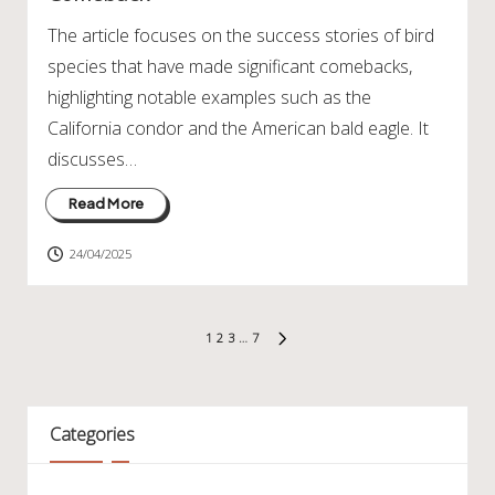
The article focuses on the success stories of bird
species that have made significant comebacks,
highlighting notable examples such as the
California condor and the American bald eagle. It
discusses…
Read More
24/04/2025
Posts
1
2
3
…
7
NEXT
pagination
PAGE
Categories