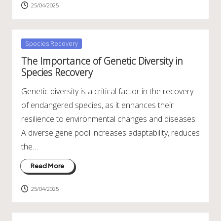
25/04/2025
Posted
Species Recovery
in
The Importance of Genetic Diversity in
Species Recovery
Genetic diversity is a critical factor in the recovery
of endangered species, as it enhances their
resilience to environmental changes and diseases.
A diverse gene pool increases adaptability, reduces
the…
Read More
25/04/2025