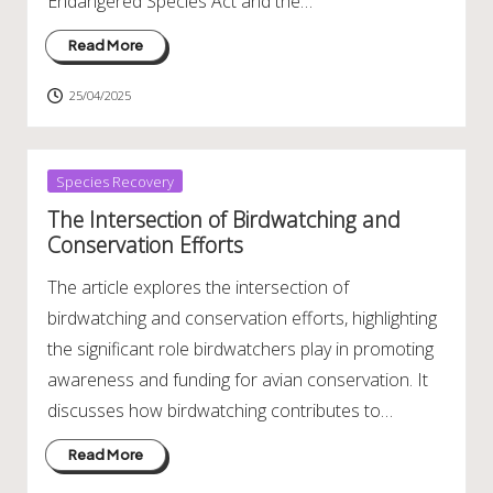
Endangered Species Act and the…
Read More
25/04/2025
Posted
Species Recovery
in
The Intersection of Birdwatching and
Conservation Efforts
The article explores the intersection of
birdwatching and conservation efforts, highlighting
the significant role birdwatchers play in promoting
awareness and funding for avian conservation. It
discusses how birdwatching contributes to…
Read More