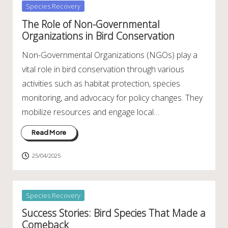
Posted
Species Recovery
in
The Role of Non-Governmental
Organizations in Bird Conservation
Non-Governmental Organizations (NGOs) play a
vital role in bird conservation through various
activities such as habitat protection, species
monitoring, and advocacy for policy changes. They
mobilize resources and engage local…
Read More
25/04/2025
Posted
Species Recovery
in
Success Stories: Bird Species That Made a
Comeback