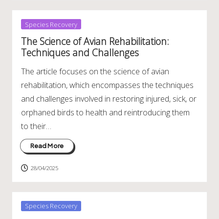
Posted
Species Recovery
in
The Science of Avian Rehabilitation:
Techniques and Challenges
The article focuses on the science of avian
rehabilitation, which encompasses the techniques
and challenges involved in restoring injured, sick, or
orphaned birds to health and reintroducing them
to their…
Read More
28/04/2025
Posted
Species Recovery
in