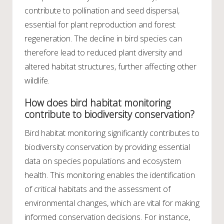
contribute to pollination and seed dispersal,
essential for plant reproduction and forest
regeneration. The decline in bird species can
therefore lead to reduced plant diversity and
altered habitat structures, further affecting other
wildlife.
How does bird habitat monitoring
contribute to biodiversity conservation?
Bird habitat monitoring significantly contributes to
biodiversity conservation by providing essential
data on species populations and ecosystem
health. This monitoring enables the identification
of critical habitats and the assessment of
environmental changes, which are vital for making
informed conservation decisions. For instance,