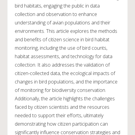
bird habitats, engaging the public in data
collection and observation to enhance
understanding of avian populations and their
environments. This article explores the methods
and benefits of citizen science in bird habitat
monitoring, including the use of bird counts,
habitat assessments, and technology for data
collection. It also addresses the validation of
citizen-collected data, the ecological impacts of
changes in bird populations, and the importance
of monitoring for biodiversity conservation.
Additionally, the article highlights the challenges
faced by citizen scientists and the resources
needed to support their efforts, ultimately
demonstrating how citizen participation can
significantly influence conservation strategies and