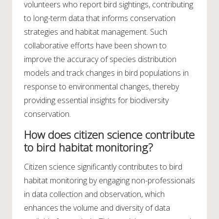
volunteers who report bird sightings, contributing
to long-term data that informs conservation
strategies and habitat management. Such
collaborative efforts have been shown to
improve the accuracy of species distribution
models and track changes in bird populations in
response to environmental changes, thereby
providing essential insights for biodiversity
conservation.
How does citizen science contribute
to bird habitat monitoring?
Citizen science significantly contributes to bird
habitat monitoring by engaging non-professionals
in data collection and observation, which
enhances the volume and diversity of data