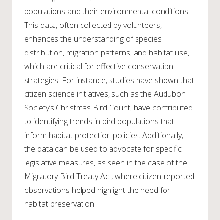
populations and their environmental conditions.
This data, often collected by volunteers,
enhances the understanding of species
distribution, migration patterns, and habitat use,
which are critical for effective conservation
strategies. For instance, studies have shown that
citizen science initiatives, such as the Audubon
Society’s Christmas Bird Count, have contributed
to identifying trends in bird populations that
inform habitat protection policies. Additionally,
the data can be used to advocate for specific
legislative measures, as seen in the case of the
Migratory Bird Treaty Act, where citizen-reported
observations helped highlight the need for
habitat preservation.