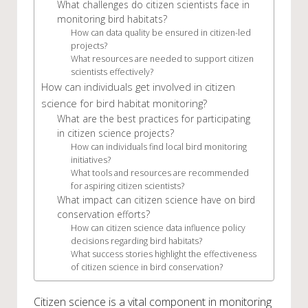
What challenges do citizen scientists face in
monitoring bird habitats?
How can data quality be ensured in citizen-led
projects?
What resources are needed to support citizen
scientists effectively?
How can individuals get involved in citizen
science for bird habitat monitoring?
What are the best practices for participating
in citizen science projects?
How can individuals find local bird monitoring
initiatives?
What tools and resources are recommended
for aspiring citizen scientists?
What impact can citizen science have on bird
conservation efforts?
How can citizen science data influence policy
decisions regarding bird habitats?
What success stories highlight the effectiveness
of citizen science in bird conservation?
Citizen science is a vital component in monitoring