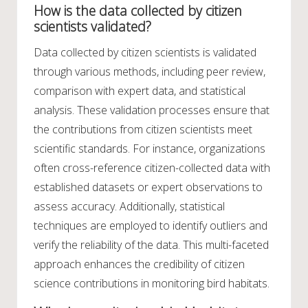
How is the data collected by citizen
scientists validated?
Data collected by citizen scientists is validated
through various methods, including peer review,
comparison with expert data, and statistical
analysis. These validation processes ensure that
the contributions from citizen scientists meet
scientific standards. For instance, organizations
often cross-reference citizen-collected data with
established datasets or expert observations to
assess accuracy. Additionally, statistical
techniques are employed to identify outliers and
verify the reliability of the data. This multi-faceted
approach enhances the credibility of citizen
science contributions in monitoring bird habitats.