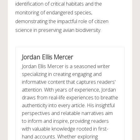
identification of critical habitats and the
monitoring of endangered species,
demonstrating the impactful role of citizen
science in preserving avian biodiversity.
Jordan Ellis Mercer
Jordan Ellis Mercer is a seasoned writer
specializing in creating engaging and
informative content that captures readers'
attention. With years of experience, Jordan
draws from real-life experiences to breathe
authenticity into every article. His insightful
perspectives and relatable narratives aim
to inform and inspire, providing readers
with valuable knowledge rooted in first-
hand accounts. Whether exploring