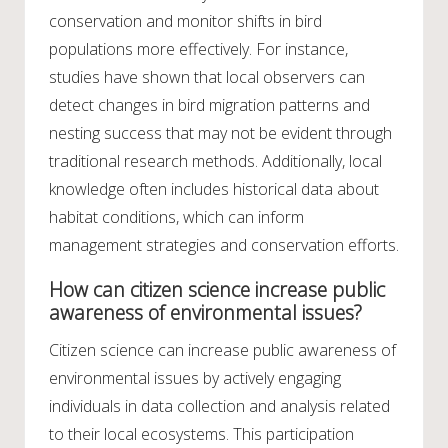
conservation and monitor shifts in bird
populations more effectively. For instance,
studies have shown that local observers can
detect changes in bird migration patterns and
nesting success that may not be evident through
traditional research methods. Additionally, local
knowledge often includes historical data about
habitat conditions, which can inform
management strategies and conservation efforts.
How can citizen science increase public
awareness of environmental issues?
Citizen science can increase public awareness of
environmental issues by actively engaging
individuals in data collection and analysis related
to their local ecosystems. This participation