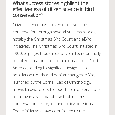
What success stories highlight the
effectiveness of citizen science in bird
conservation?
Citizen science has proven effective in bird
conservation through several success stories,
notably the Christmas Bird Count and eBird
initiatives. The Christmas Bird Count, initiated in
1900, engages thousands of volunteers annually
to collect data on bird populations across North
America, leading to significant insights into
population trends and habitat changes. eBird,
launched by the Cornell Lab of Ornithology,
allows birdwatchers to report their observations,
resulting in a vast database that informs
conservation strategies and policy decisions.
These initiatives have contributed to the