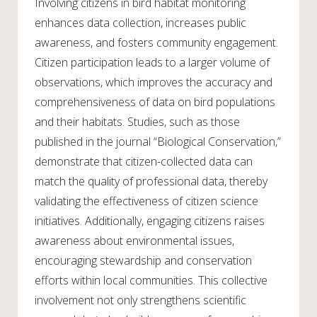
Involving citizens in bird habitat monitoring
enhances data collection, increases public
awareness, and fosters community engagement.
Citizen participation leads to a larger volume of
observations, which improves the accuracy and
comprehensiveness of data on bird populations
and their habitats. Studies, such as those
published in the journal “Biological Conservation,”
demonstrate that citizen-collected data can
match the quality of professional data, thereby
validating the effectiveness of citizen science
initiatives. Additionally, engaging citizens raises
awareness about environmental issues,
encouraging stewardship and conservation
efforts within local communities. This collective
involvement not only strengthens scientific