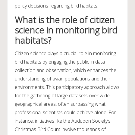
policy decisions regarding bird habitats.
What is the role of citizen
science in monitoring bird
habitats?
Citizen science plays a crucial role in monitoring
bird habitats by engaging the public in data
collection and observation, which enhances the
understanding of avian populations and their
environments. This participatory approach allows
for the gathering of large datasets over wide
geographical areas, often surpassing what
professional scientists could achieve alone. For
instance, initiatives like the Audubon Society’s
Christmas Bird Count involve thousands of