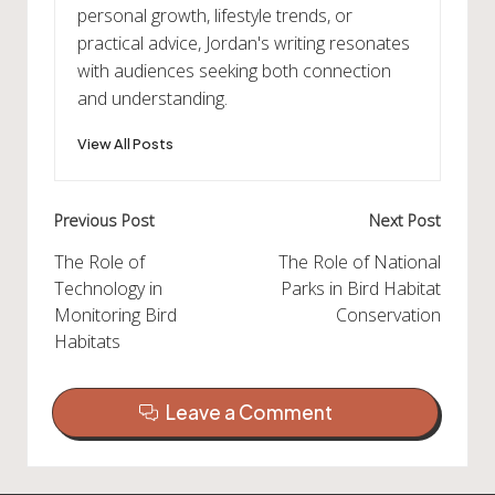
personal growth, lifestyle trends, or
practical advice, Jordan's writing resonates
with audiences seeking both connection
and understanding.
View All Posts
Post
Previous Post
Next Post
navigation
The Role of
The Role of National
Technology in
Parks in Bird Habitat
Monitoring Bird
Conservation
Habitats
Leave a Comment