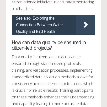
citizen science initiatives in accurately monitoring
bird habitats.
See also
Exploring the
Connection Between Water
Quality and Bird Health
How can data quality be ensured in
citizen-led projects?
Data quality in citizen-led projects can be
ensured through standardized protocols,
training, and validation processes. Implementing
standardized data collection methods allows for
consistency across different contributors, which
is crucial for reliable results. Training participants
on these methods enhances their understanding
and capability, leading to more accurate data.