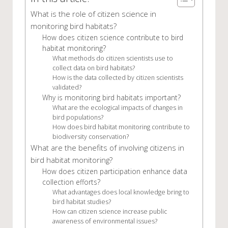
What is the role of citizen science in
monitoring bird habitats?
How does citizen science contribute to bird
habitat monitoring?
What methods do citizen scientists use to
collect data on bird habitats?
How is the data collected by citizen scientists
validated?
Why is monitoring bird habitats important?
What are the ecological impacts of changes in
bird populations?
How does bird habitat monitoring contribute to
biodiversity conservation?
What are the benefits of involving citizens in
bird habitat monitoring?
How does citizen participation enhance data
collection efforts?
What advantages does local knowledge bring to
bird habitat studies?
How can citizen science increase public
awareness of environmental issues?