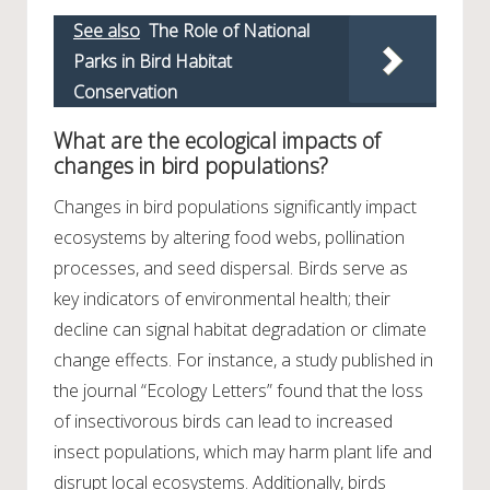
See also
The Role of National
Parks in Bird Habitat
Conservation
What are the ecological impacts of
changes in bird populations?
Changes in bird populations significantly impact
ecosystems by altering food webs, pollination
processes, and seed dispersal. Birds serve as
key indicators of environmental health; their
decline can signal habitat degradation or climate
change effects. For instance, a study published in
the journal “Ecology Letters” found that the loss
of insectivorous birds can lead to increased
insect populations, which may harm plant life and
disrupt local ecosystems. Additionally, birds