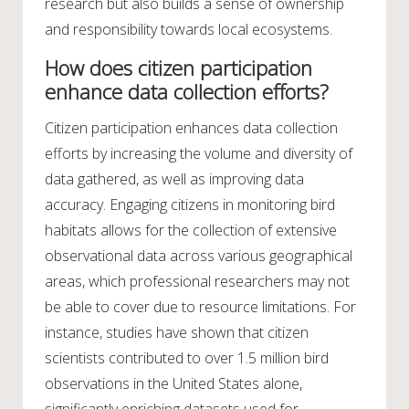
research but also builds a sense of ownership
and responsibility towards local ecosystems.
How does citizen participation
enhance data collection efforts?
Citizen participation enhances data collection
efforts by increasing the volume and diversity of
data gathered, as well as improving data
accuracy. Engaging citizens in monitoring bird
habitats allows for the collection of extensive
observational data across various geographical
areas, which professional researchers may not
be able to cover due to resource limitations. For
instance, studies have shown that citizen
scientists contributed to over 1.5 million bird
observations in the United States alone,