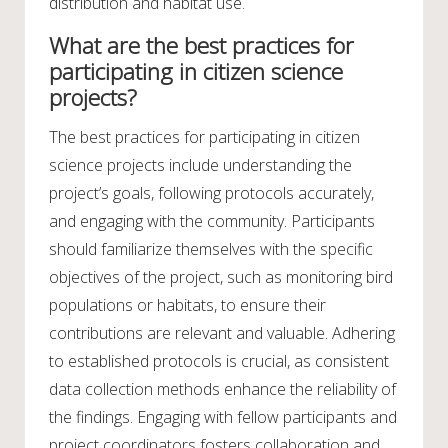
distribution and habitat use.
What are the best practices for
participating in citizen science
projects?
The best practices for participating in citizen
science projects include understanding the
project’s goals, following protocols accurately,
and engaging with the community. Participants
should familiarize themselves with the specific
objectives of the project, such as monitoring bird
populations or habitats, to ensure their
contributions are relevant and valuable. Adhering
to established protocols is crucial, as consistent
data collection methods enhance the reliability of
the findings. Engaging with fellow participants and
project coordinators fosters collaboration and