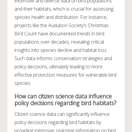
extensive and diverse data on bird populations
and their habitats, which is crucial for assessing
species health and distribution. For instance,
projects like the Audubon Society’s Christmas
Bird Count have documented trends in bird
populations over decades, revealing critical
insights into species decline and habitat loss.
Such data informs conservation strategies and
policy decisions, ultimately leading to more
effective protection measures for vulnerable bird
species.
How can citizen science data influence
policy decisions regarding bird habitats?
Citizen science data can significantly influence
policy decisions regarding bird habitats by
providing extensive, real-time information on bird