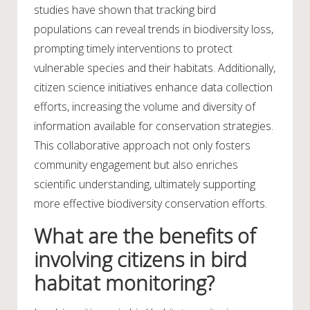
studies have shown that tracking bird
populations can reveal trends in biodiversity loss,
prompting timely interventions to protect
vulnerable species and their habitats. Additionally,
citizen science initiatives enhance data collection
efforts, increasing the volume and diversity of
information available for conservation strategies.
This collaborative approach not only fosters
community engagement but also enriches
scientific understanding, ultimately supporting
more effective biodiversity conservation efforts.
What are the benefits of
involving citizens in bird
habitat monitoring?