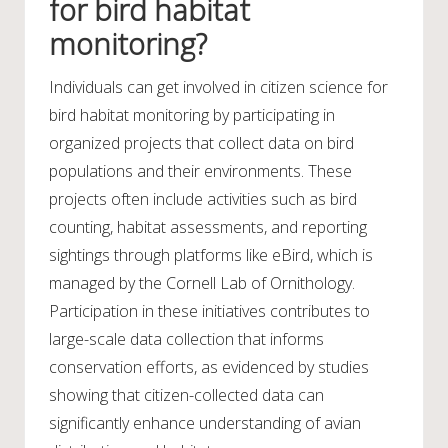
for bird habitat
monitoring?
Individuals can get involved in citizen science for
bird habitat monitoring by participating in
organized projects that collect data on bird
populations and their environments. These
projects often include activities such as bird
counting, habitat assessments, and reporting
sightings through platforms like eBird, which is
managed by the Cornell Lab of Ornithology.
Participation in these initiatives contributes to
large-scale data collection that informs
conservation efforts, as evidenced by studies
showing that citizen-collected data can
significantly enhance understanding of avian