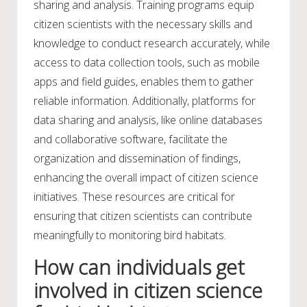
sharing and analysis. Training programs equip
citizen scientists with the necessary skills and
knowledge to conduct research accurately, while
access to data collection tools, such as mobile
apps and field guides, enables them to gather
reliable information. Additionally, platforms for
data sharing and analysis, like online databases
and collaborative software, facilitate the
organization and dissemination of findings,
enhancing the overall impact of citizen science
initiatives. These resources are critical for
ensuring that citizen scientists can contribute
meaningfully to monitoring bird habitats.
How can individuals get
involved in citizen science