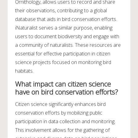
Ornithology, allows users to record and share
their observations, contributing to a global
database that aids in bird conservation efforts.
iNaturalist serves a similar purpose, enabling
users to document biodiversity and engage with
a community of naturalists. These resources are
essential for effective participation in citizen
science projects focused on monitoring bird
habitats.
What impact can citizen science
have on bird conservation efforts?
Citizen science significantly enhances bird
conservation efforts by mobilizing public
participation in data collection and monitoring.
This involvement allows for the gathering of