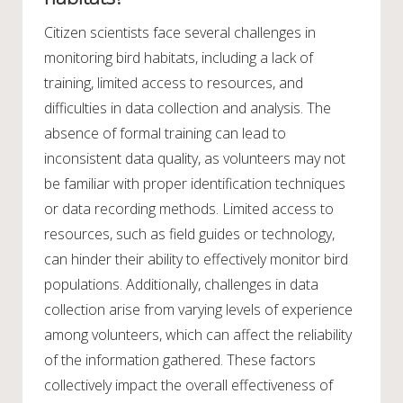
Citizen scientists face several challenges in
monitoring bird habitats, including a lack of
training, limited access to resources, and
difficulties in data collection and analysis. The
absence of formal training can lead to
inconsistent data quality, as volunteers may not
be familiar with proper identification techniques
or data recording methods. Limited access to
resources, such as field guides or technology,
can hinder their ability to effectively monitor bird
populations. Additionally, challenges in data
collection arise from varying levels of experience
among volunteers, which can affect the reliability
of the information gathered. These factors
collectively impact the overall effectiveness of