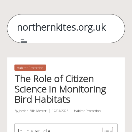
Skip
to
northernkites.org.uk
content
Posted
Habitat Protection
in
The Role of Citizen
Science in Monitoring
Bird Habitats
By
Jordan Ellis Mercer
17/04/2025
Habitat Protection
Posted
Posted
by
in
In this article: