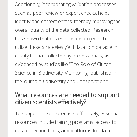
Additionally, incorporating validation processes,
such as peer review or expert checks, helps
identify and correct errors, thereby improving the
overall quality of the data collected. Research
has shown that citizen science projects that
utilize these strategies yield data comparable in
quality to that collected by professionals, as
evidenced by studies like “The Role of Citizen
Science in Biodiversity Monitoring” published in
the journal “Biodiversity and Conservation.”
What resources are needed to support
citizen scientists effectively?
To support citizen scientists effectively, essential
resources include training programs, access to
data collection tools, and platforms for data