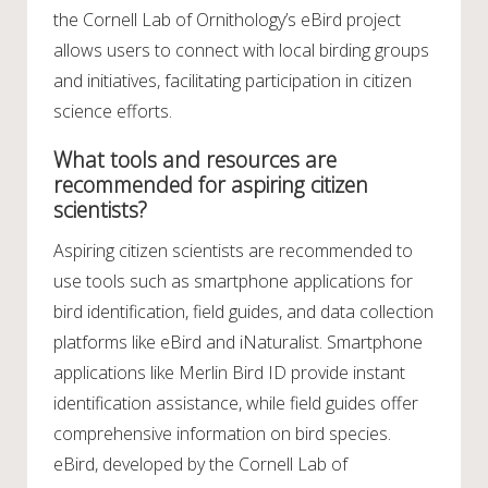
the Cornell Lab of Ornithology’s eBird project
allows users to connect with local birding groups
and initiatives, facilitating participation in citizen
science efforts.
What tools and resources are
recommended for aspiring citizen
scientists?
Aspiring citizen scientists are recommended to
use tools such as smartphone applications for
bird identification, field guides, and data collection
platforms like eBird and iNaturalist. Smartphone
applications like Merlin Bird ID provide instant
identification assistance, while field guides offer
comprehensive information on bird species.
eBird, developed by the Cornell Lab of