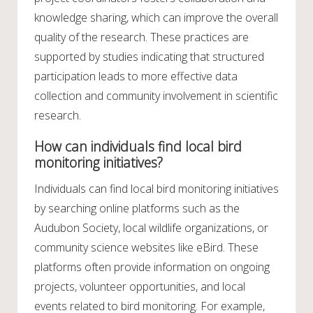
knowledge sharing, which can improve the overall
quality of the research. These practices are
supported by studies indicating that structured
participation leads to more effective data
collection and community involvement in scientific
research.
How can individuals find local bird
monitoring initiatives?
Individuals can find local bird monitoring initiatives
by searching online platforms such as the
Audubon Society, local wildlife organizations, or
community science websites like eBird. These
platforms often provide information on ongoing
projects, volunteer opportunities, and local
events related to bird monitoring. For example,