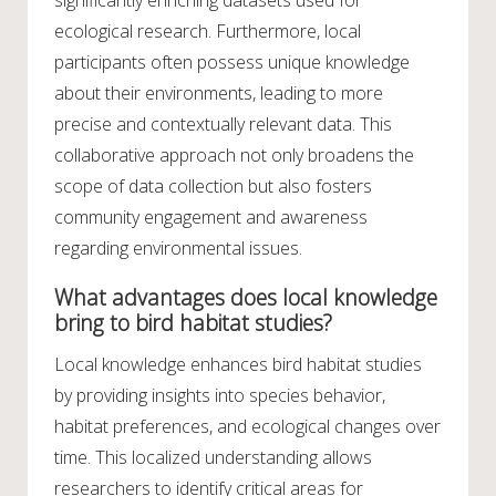
significantly enriching datasets used for
ecological research. Furthermore, local
participants often possess unique knowledge
about their environments, leading to more
precise and contextually relevant data. This
collaborative approach not only broadens the
scope of data collection but also fosters
community engagement and awareness
regarding environmental issues.
What advantages does local knowledge
bring to bird habitat studies?
Local knowledge enhances bird habitat studies
by providing insights into species behavior,
habitat preferences, and ecological changes over
time. This localized understanding allows
researchers to identify critical areas for