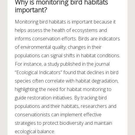
Why is monitoring bird habitats
important?
Monitoring bird habitats is important because it
helps assess the health of ecosystems and
informs conservation efforts. Birds are indicators
of environmental quality; changes in their
populations can signal shifts in habitat conditions.
For instance, a study published in the journal
“Ecological Indicators” found that declines in bird
species often correlate with habitat degradation,
highlighting the need for habitat monitoring to
guide restoration initiatives. By tracking bird
populations and their habitats, researchers and
conservationists can implement effective
strategies to protect biodiversity and maintain
ecological balance.