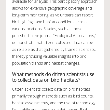
available for analysis. This participatory approach
allows for extensive geographic coverage and
long-term monitoring, as volunteers can report
bird sightings and habitat conditions across
various locations. Studies, such as those
published in the journal “Ecological Applications,”
demonstrate that citizen-collected data can be
as reliable as that gathered by trained scientists,
thereby providing valuable insights into bird
population trends and habitat changes.
What methods do citizen scientists use
to collect data on bird habitats?
Citizen scientists collect data on bird habitats
primarily through methods such as bird counts,
habitat assessments, and the use of technology
like mobile apps and online databases. Bird