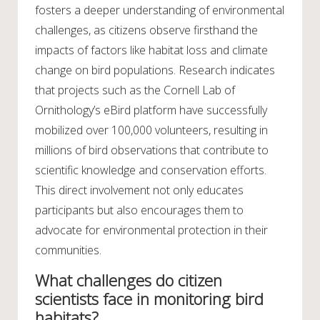
fosters a deeper understanding of environmental
challenges, as citizens observe firsthand the
impacts of factors like habitat loss and climate
change on bird populations. Research indicates
that projects such as the Cornell Lab of
Ornithology’s eBird platform have successfully
mobilized over 100,000 volunteers, resulting in
millions of bird observations that contribute to
scientific knowledge and conservation efforts.
This direct involvement not only educates
participants but also encourages them to
advocate for environmental protection in their
communities.
What challenges do citizen
scientists face in monitoring bird
habitats?