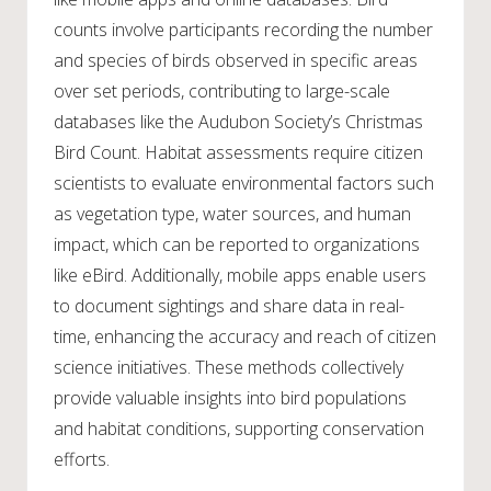
counts involve participants recording the number
and species of birds observed in specific areas
over set periods, contributing to large-scale
databases like the Audubon Society’s Christmas
Bird Count. Habitat assessments require citizen
scientists to evaluate environmental factors such
as vegetation type, water sources, and human
impact, which can be reported to organizations
like eBird. Additionally, mobile apps enable users
to document sightings and share data in real-
time, enhancing the accuracy and reach of citizen
science initiatives. These methods collectively
provide valuable insights into bird populations
and habitat conditions, supporting conservation
efforts.