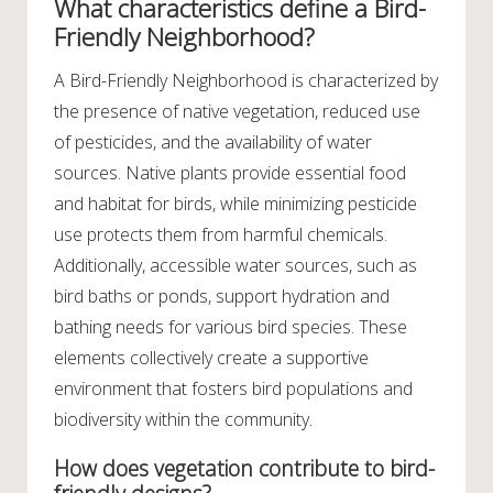
What characteristics define a Bird-
Friendly Neighborhood?
A Bird-Friendly Neighborhood is characterized by
the presence of native vegetation, reduced use
of pesticides, and the availability of water
sources. Native plants provide essential food
and habitat for birds, while minimizing pesticide
use protects them from harmful chemicals.
Additionally, accessible water sources, such as
bird baths or ponds, support hydration and
bathing needs for various bird species. These
elements collectively create a supportive
environment that fosters bird populations and
biodiversity within the community.
How does vegetation contribute to bird-