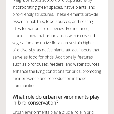
incorporating green spaces, native plants, and
bird-friendly structures. These elements provide
essential habitats, food sources, and nesting
sites for various bird species. For instance,
studies show that urban areas with increased
vegetation and native flora can sustain higher
bird diversity, as native plants attract insects that
serve as food for birds. Additionally, features
such as birdhouses, feeders, and water sources
enhance the living conditions for birds, promoting
their presence and reproduction in these
communities.
What role do urban environments play
in bird conservation?
Urban environments play a crucial role in bird