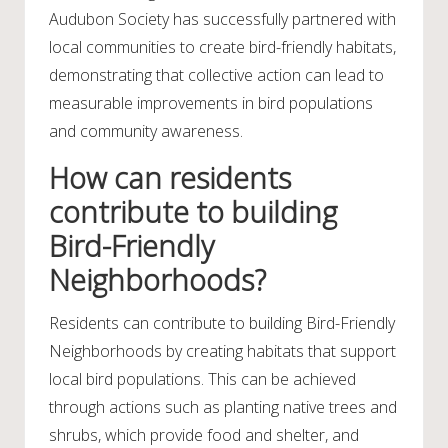
Audubon Society has successfully partnered with
local communities to create bird-friendly habitats,
demonstrating that collective action can lead to
measurable improvements in bird populations
and community awareness.
How can residents
contribute to building
Bird-Friendly
Neighborhoods?
Residents can contribute to building Bird-Friendly
Neighborhoods by creating habitats that support
local bird populations. This can be achieved
through actions such as planting native trees and
shrubs, which provide food and shelter, and