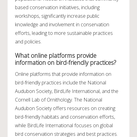
based conservation initiatives, including
workshops, significantly increase public
knowledge and involvement in conservation
efforts, leading to more sustainable practices
and policies.
What online platforms provide
information on bird-friendly practices?
Online platforms that provide information on
bird-friendly practices include the National
Audubon Society, BirdLife International, and the
Cornell Lab of Ornithology. The National
Audubon Society offers resources on creating
bird-friendly habitats and conservation efforts,
while BirdLife International focuses on global
bird conservation strategies and best practices.