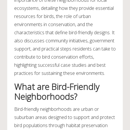
importance of these neighborhoods for local
ecosystems, detailing how they provide essential
resources for birds, the role of urban
environments in conservation, and the
characteristics that define bird-friendly designs. It
also discusses community initiatives, government
support, and practical steps residents can take to
contribute to bird conservation efforts,
highlighting successful case studies and best
practices for sustaining these environments.
What are Bird-Friendly
Neighborhoods?
Bird-friendly neighborhoods are urban or
suburban areas designed to support and protect
bird populations through habitat preservation