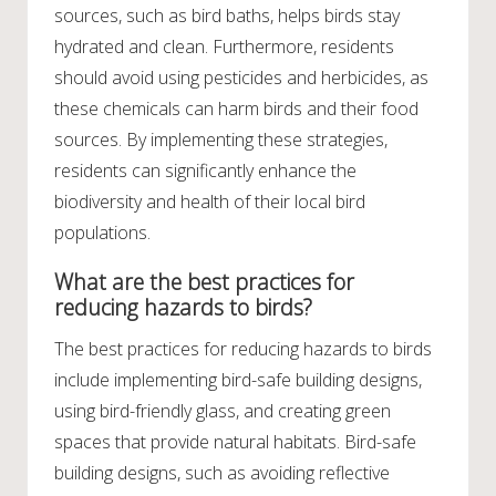
sources, such as bird baths, helps birds stay
hydrated and clean. Furthermore, residents
should avoid using pesticides and herbicides, as
these chemicals can harm birds and their food
sources. By implementing these strategies,
residents can significantly enhance the
biodiversity and health of their local bird
populations.
What are the best practices for
reducing hazards to birds?
The best practices for reducing hazards to birds
include implementing bird-safe building designs,
using bird-friendly glass, and creating green
spaces that provide natural habitats. Bird-safe
building designs, such as avoiding reflective