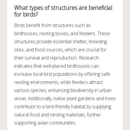
What types of structures are beneficial
for birds?
Birds benefit from structures such as
birdhouses, nesting boxes, and feeders. These
structures provide essential shelter, breeding
sites, and food sources, which are crucial for
their survival and reproduction. Research
indicates that well-placed birdhouses can
increase local bird populations by offering safe
nesting environments, while feeders attract
various species, enhancing biodiversity in urban
areas. Additionally, native plant gardens and trees
contribute to a bird-friendly habitat by supplying
natural food and nesting materials, further
supporting avian communities.