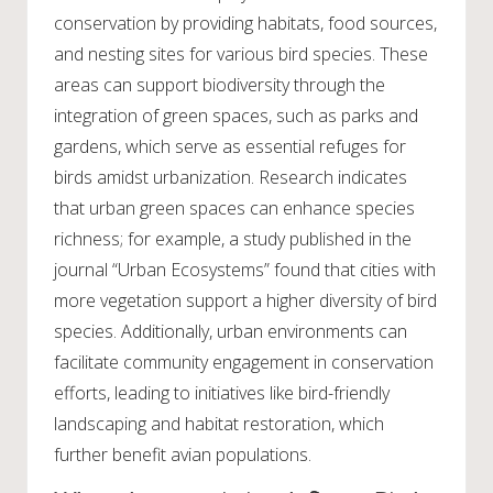
conservation by providing habitats, food sources,
and nesting sites for various bird species. These
areas can support biodiversity through the
integration of green spaces, such as parks and
gardens, which serve as essential refuges for
birds amidst urbanization. Research indicates
that urban green spaces can enhance species
richness; for example, a study published in the
journal “Urban Ecosystems” found that cities with
more vegetation support a higher diversity of bird
species. Additionally, urban environments can
facilitate community engagement in conservation
efforts, leading to initiatives like bird-friendly
landscaping and habitat restoration, which
further benefit avian populations.