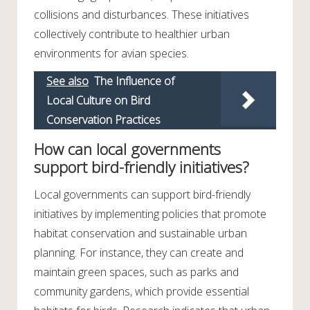
collisions and disturbances. These initiatives
collectively contribute to healthier urban
environments for avian species.
See also
The Influence of
Local Culture on Bird
Conservation Practices
How can local governments
support bird-friendly initiatives?
Local governments can support bird-friendly
initiatives by implementing policies that promote
habitat conservation and sustainable urban
planning. For instance, they can create and
maintain green spaces, such as parks and
community gardens, which provide essential