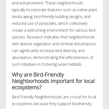
and enhancement. These neighborhoods
typically incorporate features such as native plant
landscaping, bird-friendly building designs, and
reduced use of pesticides, which collectively
create a welcoming environment for various bird
species. Research indicates that neighborhoods
with diverse vegetation and minimal disturbances
can significantly increase bird diversity and
abundance, demonstrating the effectiveness of
such initiatives in fostering avian habitats.
Why are Bird-Friendly
Neighborhoods important for local
ecosystems?
Bird-Friendly Neighborhoods are crucial for local
ecosystems because they support biodiversity