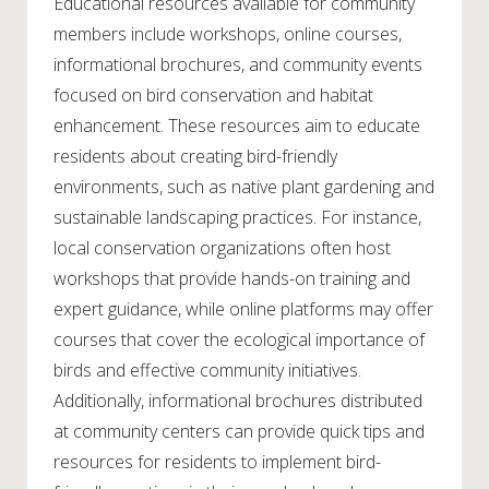
Educational resources available for community
members include workshops, online courses,
informational brochures, and community events
focused on bird conservation and habitat
enhancement. These resources aim to educate
residents about creating bird-friendly
environments, such as native plant gardening and
sustainable landscaping practices. For instance,
local conservation organizations often host
workshops that provide hands-on training and
expert guidance, while online platforms may offer
courses that cover the ecological importance of
birds and effective community initiatives.
Additionally, informational brochures distributed
at community centers can provide quick tips and
resources for residents to implement bird-