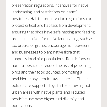
preservation regulations, incentives for native
landscaping, and restrictions on harmful
pesticides. Habitat preservation regulations can
protect critical bird habitats from development,
ensuring that birds have safe nesting and feeding
areas. Incentives for native landscaping, such as
tax breaks or grants, encourage homeowners
and businesses to plant native flora that
supports local bird populations. Restrictions on
harmful pesticides reduce the risk of poisoning
birds and their food sources, promoting a
healthier ecosystem for avian species. These
policies are supported by studies showing that
urban areas with native plants and reduced
pesticide use have higher bird diversity and
populations.