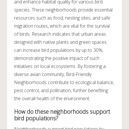
and enhance habitat quality for various bird
species. These neighborhoods provide essential
resources such as food, nesting sites, and safe
migration routes, which are vital for the survival
of birds. Research indicates that urban areas
designed with native plants and green spaces
can increase bird populations by up to 30%,
demonstrating the positive impact of such
initiatives on local ecosystems. By fostering a
diverse avian community, Bird-Friendly
Neighborhoods contribute to ecological balance,
pest control, and pollination, further benefiting
the overall health of the environment.
How do these neighborhoods support
bird populations?
Neighborhoods support bird populations by