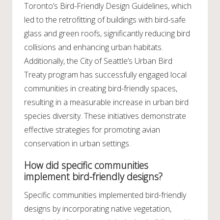
Toronto’s Bird-Friendly Design Guidelines, which
led to the retrofitting of buildings with bird-safe
glass and green roofs, significantly reducing bird
collisions and enhancing urban habitats.
Additionally, the City of Seattle’s Urban Bird
Treaty program has successfully engaged local
communities in creating bird-friendly spaces,
resulting in a measurable increase in urban bird
species diversity. These initiatives demonstrate
effective strategies for promoting avian
conservation in urban settings.
How did specific communities
implement bird-friendly designs?
Specific communities implemented bird-friendly
designs by incorporating native vegetation,