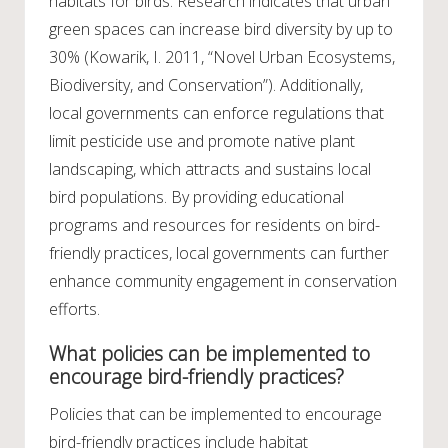
habitats for birds. Research indicates that urban
green spaces can increase bird diversity by up to
30% (Kowarik, I. 2011, “Novel Urban Ecosystems,
Biodiversity, and Conservation”). Additionally,
local governments can enforce regulations that
limit pesticide use and promote native plant
landscaping, which attracts and sustains local
bird populations. By providing educational
programs and resources for residents on bird-
friendly practices, local governments can further
enhance community engagement in conservation
efforts.
What policies can be implemented to
encourage bird-friendly practices?
Policies that can be implemented to encourage
bird-friendly practices include habitat