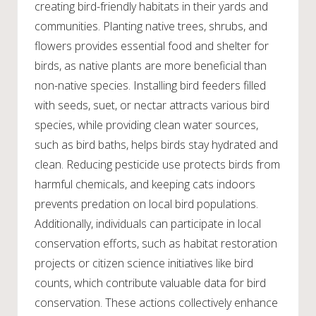
creating bird-friendly habitats in their yards and
communities. Planting native trees, shrubs, and
flowers provides essential food and shelter for
birds, as native plants are more beneficial than
non-native species. Installing bird feeders filled
with seeds, suet, or nectar attracts various bird
species, while providing clean water sources,
such as bird baths, helps birds stay hydrated and
clean. Reducing pesticide use protects birds from
harmful chemicals, and keeping cats indoors
prevents predation on local bird populations.
Additionally, individuals can participate in local
conservation efforts, such as habitat restoration
projects or citizen science initiatives like bird
counts, which contribute valuable data for bird
conservation. These actions collectively enhance