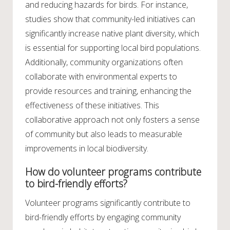
and reducing hazards for birds. For instance,
studies show that community-led initiatives can
significantly increase native plant diversity, which
is essential for supporting local bird populations.
Additionally, community organizations often
collaborate with environmental experts to
provide resources and training, enhancing the
effectiveness of these initiatives. This
collaborative approach not only fosters a sense
of community but also leads to measurable
improvements in local biodiversity.
How do volunteer programs contribute
to bird-friendly efforts?
Volunteer programs significantly contribute to
bird-friendly efforts by engaging community