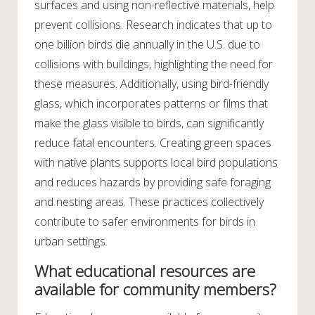
surfaces and using non-reflective materials, help
prevent collisions. Research indicates that up to
one billion birds die annually in the U.S. due to
collisions with buildings, highlighting the need for
these measures. Additionally, using bird-friendly
glass, which incorporates patterns or films that
make the glass visible to birds, can significantly
reduce fatal encounters. Creating green spaces
with native plants supports local bird populations
and reduces hazards by providing safe foraging
and nesting areas. These practices collectively
contribute to safer environments for birds in
urban settings.
What educational resources are
available for community members?