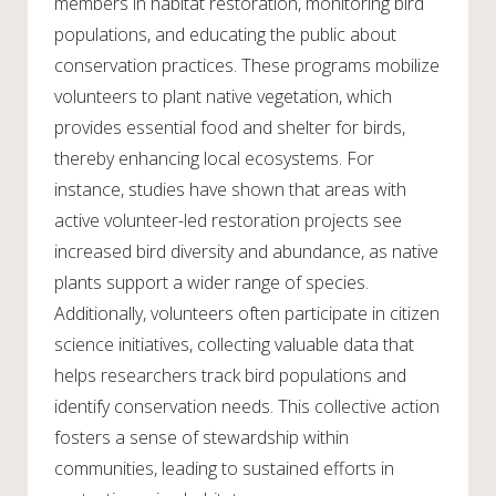
members in habitat restoration, monitoring bird
populations, and educating the public about
conservation practices. These programs mobilize
volunteers to plant native vegetation, which
provides essential food and shelter for birds,
thereby enhancing local ecosystems. For
instance, studies have shown that areas with
active volunteer-led restoration projects see
increased bird diversity and abundance, as native
plants support a wider range of species.
Additionally, volunteers often participate in citizen
science initiatives, collecting valuable data that
helps researchers track bird populations and
identify conservation needs. This collective action
fosters a sense of stewardship within
communities, leading to sustained efforts in