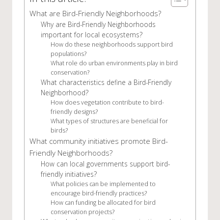
What are Bird-Friendly Neighborhoods?
Why are Bird-Friendly Neighborhoods
important for local ecosystems?
How do these neighborhoods support bird
populations?
What role do urban environments play in bird
conservation?
What characteristics define a Bird-Friendly
Neighborhood?
How does vegetation contribute to bird-
friendly designs?
What types of structures are beneficial for
birds?
What community initiatives promote Bird-
Friendly Neighborhoods?
How can local governments support bird-
friendly initiatives?
What policies can be implemented to
encourage bird-friendly practices?
How can funding be allocated for bird
conservation projects?