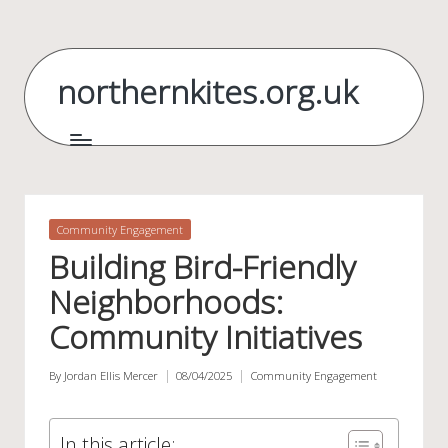
Skip
to
northernkites.org.uk
content
Posted
Community Engagement
in
Building Bird-Friendly
Neighborhoods:
Community Initiatives
By
Jordan Ellis Mercer
08/04/2025
Community Engagement
Posted
Posted
by
in
In this article: