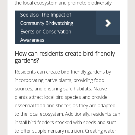
the local ecosystem and promote biodiversity.
See also
The Impact of
Community Birdwatching
Events on Conservation
Awareness
How can residents create bird-friendly
gardens?
Residents can create bird-friendly gardens by
incorporating native plants, providing food
sources, and ensuring safe habitats. Native
plants attract local bird species and provide
essential food and shelter, as they are adapted
to the local ecosystem. Additionally, residents can
install bird feeders stocked with seeds and suet
to offer supplementary nutrition. Creating water