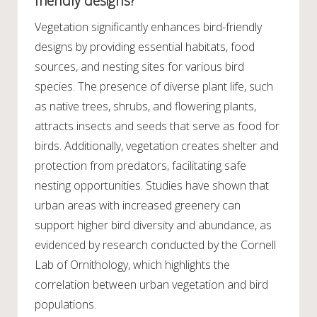
friendly designs?
Vegetation significantly enhances bird-friendly
designs by providing essential habitats, food
sources, and nesting sites for various bird
species. The presence of diverse plant life, such
as native trees, shrubs, and flowering plants,
attracts insects and seeds that serve as food for
birds. Additionally, vegetation creates shelter and
protection from predators, facilitating safe
nesting opportunities. Studies have shown that
urban areas with increased greenery can
support higher bird diversity and abundance, as
evidenced by research conducted by the Cornell
Lab of Ornithology, which highlights the
correlation between urban vegetation and bird
populations.