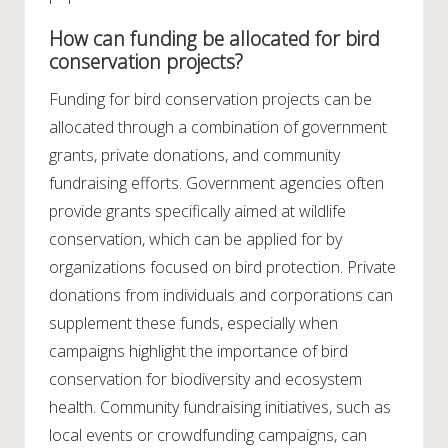
How can funding be allocated for bird
conservation projects?
Funding for bird conservation projects can be
allocated through a combination of government
grants, private donations, and community
fundraising efforts. Government agencies often
provide grants specifically aimed at wildlife
conservation, which can be applied for by
organizations focused on bird protection. Private
donations from individuals and corporations can
supplement these funds, especially when
campaigns highlight the importance of bird
conservation for biodiversity and ecosystem
health. Community fundraising initiatives, such as
local events or crowdfunding campaigns, can