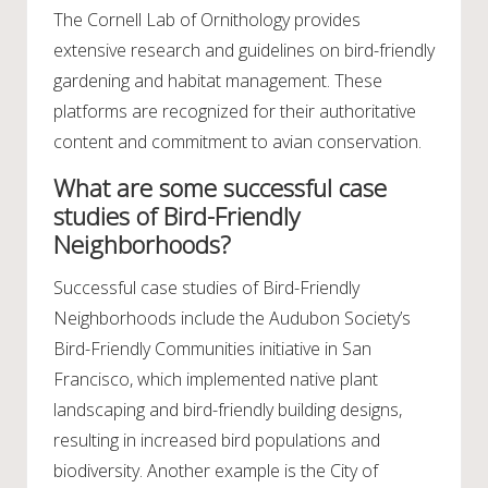
The Cornell Lab of Ornithology provides
extensive research and guidelines on bird-friendly
gardening and habitat management. These
platforms are recognized for their authoritative
content and commitment to avian conservation.
What are some successful case
studies of Bird-Friendly
Neighborhoods?
Successful case studies of Bird-Friendly
Neighborhoods include the Audubon Society’s
Bird-Friendly Communities initiative in San
Francisco, which implemented native plant
landscaping and bird-friendly building designs,
resulting in increased bird populations and
biodiversity. Another example is the City of