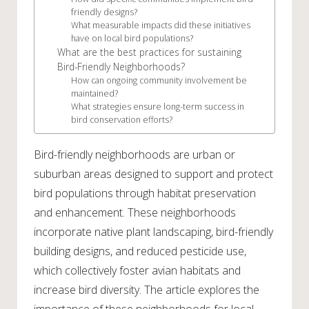
friendly designs?
What measurable impacts did these initiatives
have on local bird populations?
What are the best practices for sustaining
Bird-Friendly Neighborhoods?
How can ongoing community involvement be
maintained?
What strategies ensure long-term success in
bird conservation efforts?
Bird-friendly neighborhoods are urban or
suburban areas designed to support and protect
bird populations through habitat preservation
and enhancement. These neighborhoods
incorporate native plant landscaping, bird-friendly
building designs, and reduced pesticide use,
which collectively foster avian habitats and
increase bird diversity. The article explores the