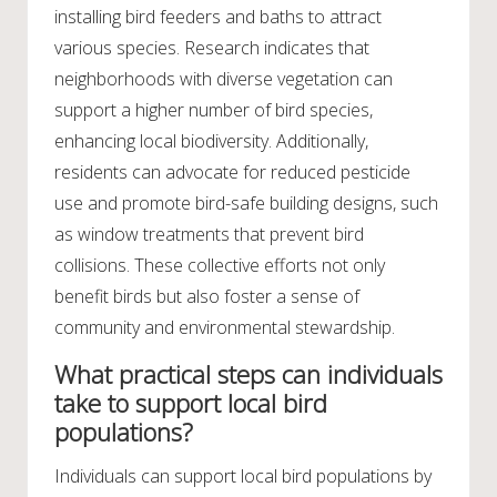
installing bird feeders and baths to attract
various species. Research indicates that
neighborhoods with diverse vegetation can
support a higher number of bird species,
enhancing local biodiversity. Additionally,
residents can advocate for reduced pesticide
use and promote bird-safe building designs, such
as window treatments that prevent bird
collisions. These collective efforts not only
benefit birds but also foster a sense of
community and environmental stewardship.
What practical steps can individuals
take to support local bird
populations?
Individuals can support local bird populations by