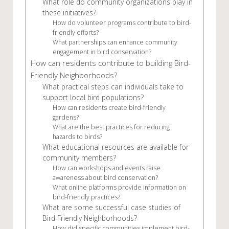
What role do community organizations play in
these initiatives?
How do volunteer programs contribute to bird-
friendly efforts?
What partnerships can enhance community
engagement in bird conservation?
How can residents contribute to building Bird-
Friendly Neighborhoods?
What practical steps can individuals take to
support local bird populations?
How can residents create bird-friendly
gardens?
What are the best practices for reducing
hazards to birds?
What educational resources are available for
community members?
How can workshops and events raise
awareness about bird conservation?
What online platforms provide information on
bird-friendly practices?
What are some successful case studies of
Bird-Friendly Neighborhoods?
How did specific communities implement bird-