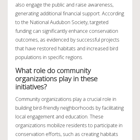
also engage the public and raise awareness,
generating additional financial support. According
to the National Audubon Society, targeted
funding can significantly enhance conservation
outcomes, as evidenced by successful projects
that have restored habitats and increased bird
populations in specific regions.
What role do community
organizations play in these
initiatives?
Community organizations play a crucial role in
building bird-friendly neighborhoods by facilitating
local engagement and education. These
organizations mobilize residents to participate in
conservation efforts, such as creating habitats