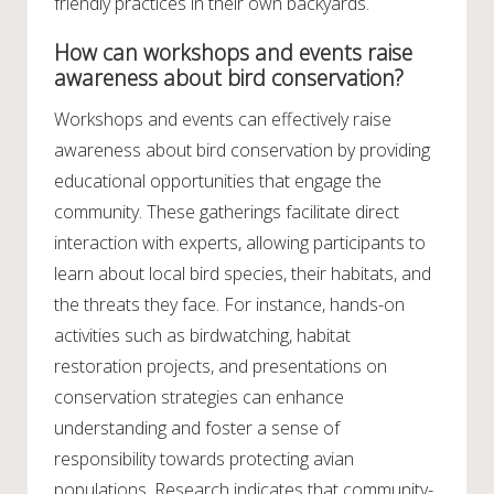
friendly practices in their own backyards.
How can workshops and events raise
awareness about bird conservation?
Workshops and events can effectively raise
awareness about bird conservation by providing
educational opportunities that engage the
community. These gatherings facilitate direct
interaction with experts, allowing participants to
learn about local bird species, their habitats, and
the threats they face. For instance, hands-on
activities such as birdwatching, habitat
restoration projects, and presentations on
conservation strategies can enhance
understanding and foster a sense of
responsibility towards protecting avian
populations. Research indicates that community-