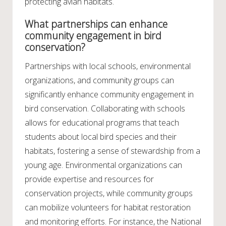
protecting avian habitats.
What partnerships can enhance
community engagement in bird
conservation?
Partnerships with local schools, environmental
organizations, and community groups can
significantly enhance community engagement in
bird conservation. Collaborating with schools
allows for educational programs that teach
students about local bird species and their
habitats, fostering a sense of stewardship from a
young age. Environmental organizations can
provide expertise and resources for
conservation projects, while community groups
can mobilize volunteers for habitat restoration
and monitoring efforts. For instance, the National