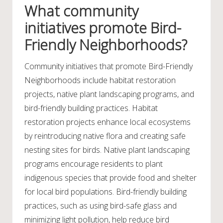
What community
initiatives promote Bird-
Friendly Neighborhoods?
Community initiatives that promote Bird-Friendly
Neighborhoods include habitat restoration
projects, native plant landscaping programs, and
bird-friendly building practices. Habitat
restoration projects enhance local ecosystems
by reintroducing native flora and creating safe
nesting sites for birds. Native plant landscaping
programs encourage residents to plant
indigenous species that provide food and shelter
for local bird populations. Bird-friendly building
practices, such as using bird-safe glass and
minimizing light pollution, help reduce bird