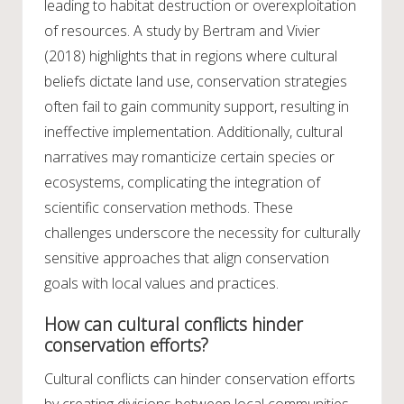
leading to habitat destruction or overexploitation
of resources. A study by Bertram and Vivier
(2018) highlights that in regions where cultural
beliefs dictate land use, conservation strategies
often fail to gain community support, resulting in
ineffective implementation. Additionally, cultural
narratives may romanticize certain species or
ecosystems, complicating the integration of
scientific conservation methods. These
challenges underscore the necessity for culturally
sensitive approaches that align conservation
goals with local values and practices.
How can cultural conflicts hinder
conservation efforts?
Cultural conflicts can hinder conservation efforts
by creating divisions between local communities