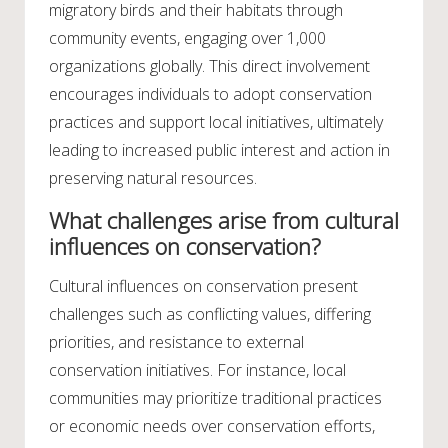
migratory birds and their habitats through
community events, engaging over 1,000
organizations globally. This direct involvement
encourages individuals to adopt conservation
practices and support local initiatives, ultimately
leading to increased public interest and action in
preserving natural resources.
What challenges arise from cultural
influences on conservation?
Cultural influences on conservation present
challenges such as conflicting values, differing
priorities, and resistance to external
conservation initiatives. For instance, local
communities may prioritize traditional practices
or economic needs over conservation efforts,