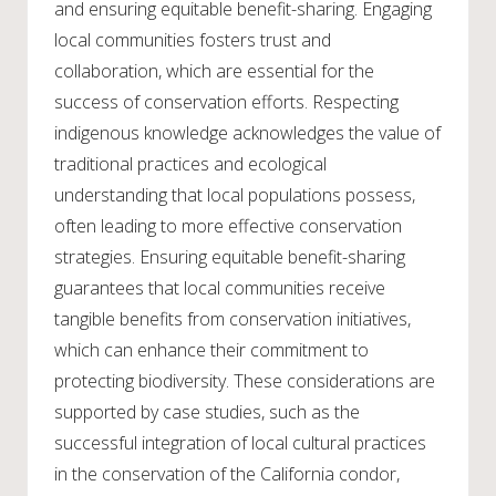
and ensuring equitable benefit-sharing. Engaging
local communities fosters trust and
collaboration, which are essential for the
success of conservation efforts. Respecting
indigenous knowledge acknowledges the value of
traditional practices and ecological
understanding that local populations possess,
often leading to more effective conservation
strategies. Ensuring equitable benefit-sharing
guarantees that local communities receive
tangible benefits from conservation initiatives,
which can enhance their commitment to
protecting biodiversity. These considerations are
supported by case studies, such as the
successful integration of local cultural practices
in the conservation of the California condor,