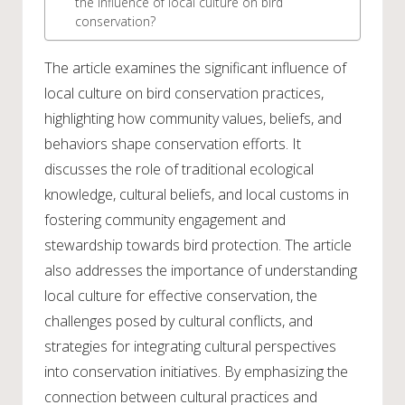
the influence of local culture on bird
conservation?
The article examines the significant influence of
local culture on bird conservation practices,
highlighting how community values, beliefs, and
behaviors shape conservation efforts. It
discusses the role of traditional ecological
knowledge, cultural beliefs, and local customs in
fostering community engagement and
stewardship towards bird protection. The article
also addresses the importance of understanding
local culture for effective conservation, the
challenges posed by cultural conflicts, and
strategies for integrating cultural perspectives
into conservation initiatives. By emphasizing the
connection between cultural practices and