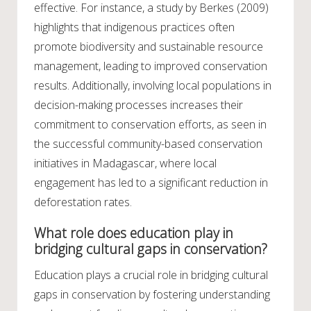
effective. For instance, a study by Berkes (2009)
highlights that indigenous practices often
promote biodiversity and sustainable resource
management, leading to improved conservation
results. Additionally, involving local populations in
decision-making processes increases their
commitment to conservation efforts, as seen in
the successful community-based conservation
initiatives in Madagascar, where local
engagement has led to a significant reduction in
deforestation rates.
What role does education play in
bridging cultural gaps in conservation?
Education plays a crucial role in bridging cultural
gaps in conservation by fostering understanding