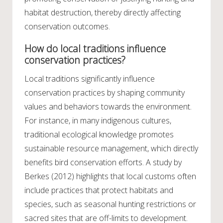
habitat destruction, thereby directly affecting
conservation outcomes.
How do local traditions influence
conservation practices?
Local traditions significantly influence
conservation practices by shaping community
values and behaviors towards the environment.
For instance, in many indigenous cultures,
traditional ecological knowledge promotes
sustainable resource management, which directly
benefits bird conservation efforts. A study by
Berkes (2012) highlights that local customs often
include practices that protect habitats and
species, such as seasonal hunting restrictions or
sacred sites that are off-limits to development.