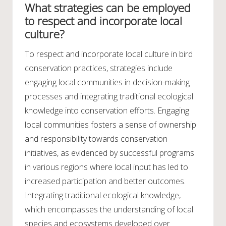
What strategies can be employed
to respect and incorporate local
culture?
To respect and incorporate local culture in bird
conservation practices, strategies include
engaging local communities in decision-making
processes and integrating traditional ecological
knowledge into conservation efforts. Engaging
local communities fosters a sense of ownership
and responsibility towards conservation
initiatives, as evidenced by successful programs
in various regions where local input has led to
increased participation and better outcomes.
Integrating traditional ecological knowledge,
which encompasses the understanding of local
species and ecosystems developed over