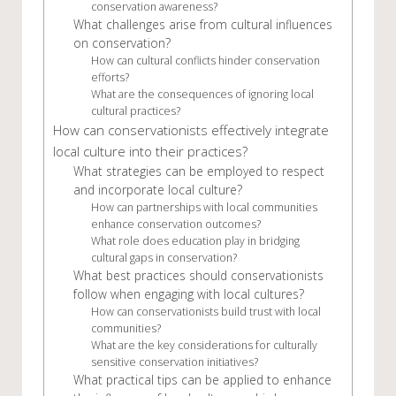
conservation awareness?
What challenges arise from cultural influences
on conservation?
How can cultural conflicts hinder conservation
efforts?
What are the consequences of ignoring local
cultural practices?
How can conservationists effectively integrate
local culture into their practices?
What strategies can be employed to respect
and incorporate local culture?
How can partnerships with local communities
enhance conservation outcomes?
What role does education play in bridging
cultural gaps in conservation?
What best practices should conservationists
follow when engaging with local cultures?
How can conservationists build trust with local
communities?
What are the key considerations for culturally
sensitive conservation initiatives?
What practical tips can be applied to enhance