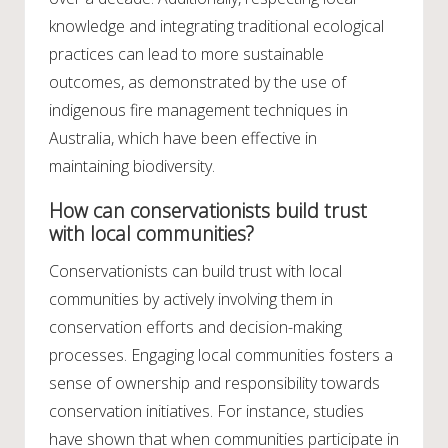
knowledge and integrating traditional ecological
practices can lead to more sustainable
outcomes, as demonstrated by the use of
indigenous fire management techniques in
Australia, which have been effective in
maintaining biodiversity.
How can conservationists build trust
with local communities?
Conservationists can build trust with local
communities by actively involving them in
conservation efforts and decision-making
processes. Engaging local communities fosters a
sense of ownership and responsibility towards
conservation initiatives. For instance, studies
have shown that when communities participate in