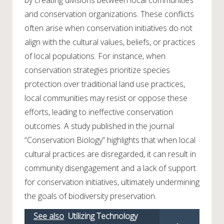
and conservation organizations. These conflicts
often arise when conservation initiatives do not
align with the cultural values, beliefs, or practices
of local populations. For instance, when
conservation strategies prioritize species
protection over traditional land use practices,
local communities may resist or oppose these
efforts, leading to ineffective conservation
outcomes. A study published in the journal
“Conservation Biology” highlights that when local
cultural practices are disregarded, it can result in
community disengagement and a lack of support
for conservation initiatives, ultimately undermining
the goals of biodiversity preservation.
See also
Utilizing Technology