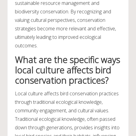
sustainable resource management and
biodiversity conservation. By recognizing and
valuing cultural perspectives, conservation
strategies become more relevant and effective,
ultimately leading to improved ecological
outcomes.
What are the specific ways
local culture affects bird
conservation practices?
Local culture affects bird conservation practices
through traditional ecological knowledge,
community engagement, and cultural values.
Traditional ecological knowledge, often passed
down through generations, provides insights into