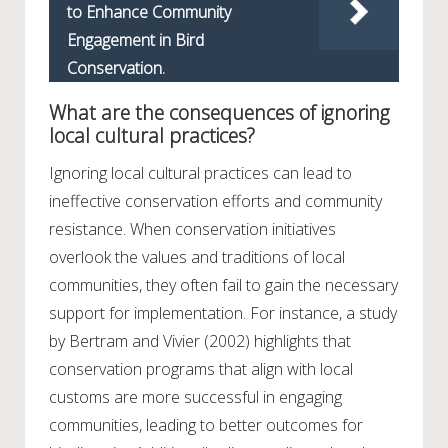
to Enhance Community
Engagement in Bird
Conservation.
What are the consequences of ignoring
local cultural practices?
Ignoring local cultural practices can lead to
ineffective conservation efforts and community
resistance. When conservation initiatives
overlook the values and traditions of local
communities, they often fail to gain the necessary
support for implementation. For instance, a study
by Bertram and Vivier (2002) highlights that
conservation programs that align with local
customs are more successful in engaging
communities, leading to better outcomes for