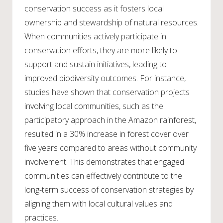
conservation success as it fosters local
ownership and stewardship of natural resources.
When communities actively participate in
conservation efforts, they are more likely to
support and sustain initiatives, leading to
improved biodiversity outcomes. For instance,
studies have shown that conservation projects
involving local communities, such as the
participatory approach in the Amazon rainforest,
resulted in a 30% increase in forest cover over
five years compared to areas without community
involvement. This demonstrates that engaged
communities can effectively contribute to the
long-term success of conservation strategies by
aligning them with local cultural values and
practices.