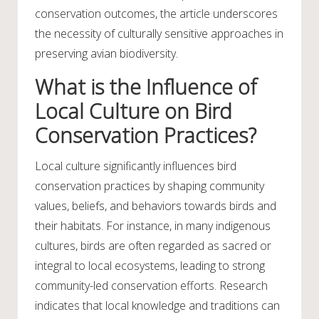
conservation outcomes, the article underscores
the necessity of culturally sensitive approaches in
preserving avian biodiversity.
What is the Influence of
Local Culture on Bird
Conservation Practices?
Local culture significantly influences bird
conservation practices by shaping community
values, beliefs, and behaviors towards birds and
their habitats. For instance, in many indigenous
cultures, birds are often regarded as sacred or
integral to local ecosystems, leading to strong
community-led conservation efforts. Research
indicates that local knowledge and traditions can