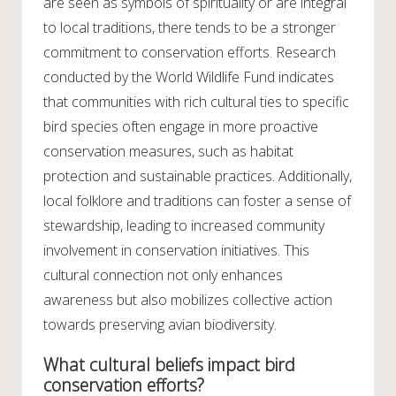
are seen as symbols of spirituality or are integral
to local traditions, there tends to be a stronger
commitment to conservation efforts. Research
conducted by the World Wildlife Fund indicates
that communities with rich cultural ties to specific
bird species often engage in more proactive
conservation measures, such as habitat
protection and sustainable practices. Additionally,
local folklore and traditions can foster a sense of
stewardship, leading to increased community
involvement in conservation initiatives. This
cultural connection not only enhances
awareness but also mobilizes collective action
towards preserving avian biodiversity.
What cultural beliefs impact bird
conservation efforts?