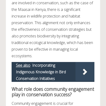
are involved in conservation, such as the case of
the Maasai in Kenya, there is a significant
increase in wildlife protection and habitat
preservation. This alignment not only enhances
the effectiveness of conservation strategies but
also promotes biodiversity by integrating
traditional ecological knowledge, which has been
proven to be effective in managing local
ecosystems.
See also
Incorporating
Indigenous Knowledge in Bird
Conservation Initiatives
What role does community engagement
play in conservation success?
Community engagement is crucial for