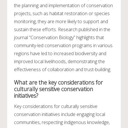
the planning and implementation of conservation
projects, such as habitat restoration or species
monitoring, they are more likely to support and
sustain these efforts. Research published in the
journal “Conservation Biology” highlights that
community-led conservation programs in various
regions have led to increased biodiversity and
improved local livelihoods, demonstrating the
effectiveness of collaboration and trust-building.
What are the key considerations for
culturally sensitive conservation
initiatives?
Key considerations for culturally sensitive
conservation initiatives include engaging local
communities, respecting indigenous knowledge,