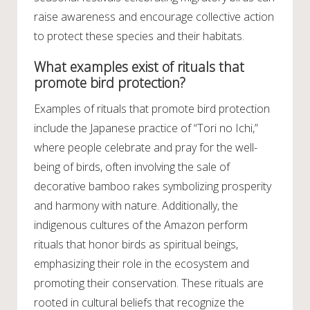
raise awareness and encourage collective action
to protect these species and their habitats.
What examples exist of rituals that
promote bird protection?
Examples of rituals that promote bird protection
include the Japanese practice of “Tori no Ichi,”
where people celebrate and pray for the well-
being of birds, often involving the sale of
decorative bamboo rakes symbolizing prosperity
and harmony with nature. Additionally, the
indigenous cultures of the Amazon perform
rituals that honor birds as spiritual beings,
emphasizing their role in the ecosystem and
promoting their conservation. These rituals are
rooted in cultural beliefs that recognize the