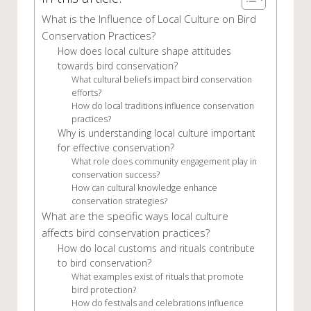
What is the Influence of Local Culture on Bird
Conservation Practices?
How does local culture shape attitudes
towards bird conservation?
What cultural beliefs impact bird conservation
efforts?
How do local traditions influence conservation
practices?
Why is understanding local culture important
for effective conservation?
What role does community engagement play in
conservation success?
How can cultural knowledge enhance
conservation strategies?
What are the specific ways local culture
affects bird conservation practices?
How do local customs and rituals contribute
to bird conservation?
What examples exist of rituals that promote
bird protection?
How do festivals and celebrations influence