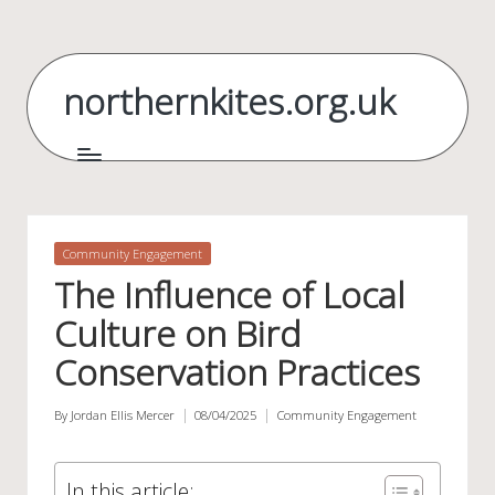
Skip
to
northernkites.org.uk
content
Posted
Community Engagement
in
The Influence of Local
Culture on Bird
Conservation Practices
By
Jordan Ellis Mercer
08/04/2025
Community Engagement
Posted
Posted
by
in
In this article: