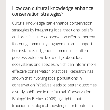
How can cultural knowledge enhance
conservation strategies?
Cultural knowledge can enhance conservation
strategies by integrating local traditions, beliefs,
and practices into conservation efforts, thereby
fostering community engagement and support.
For instance, indigenous communities often
possess extensive knowledge about local
ecosystems and species, which can inform more
effective conservation practices. Research has
shown that involving local populations in
conservation initiatives leads to better outcomes;
a study published in the journal “Conservation
Biology” by Berkes (2009) highlights that
traditional ecological knowledge contributes to