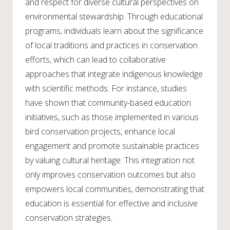
and respect for diverse cultural perspectives on
environmental stewardship. Through educational
programs, individuals learn about the significance
of local traditions and practices in conservation
efforts, which can lead to collaborative
approaches that integrate indigenous knowledge
with scientific methods. For instance, studies
have shown that community-based education
initiatives, such as those implemented in various
bird conservation projects, enhance local
engagement and promote sustainable practices
by valuing cultural heritage. This integration not
only improves conservation outcomes but also
empowers local communities, demonstrating that
education is essential for effective and inclusive
conservation strategies.