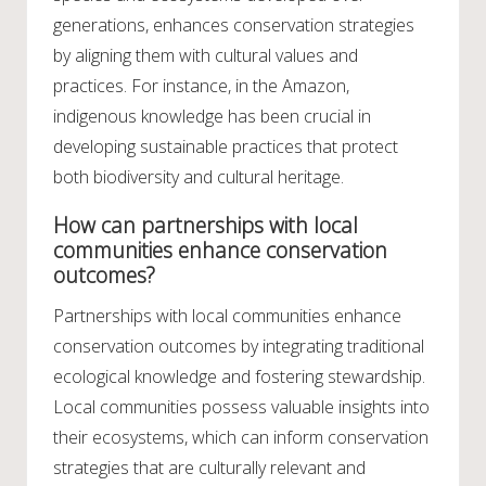
generations, enhances conservation strategies
by aligning them with cultural values and
practices. For instance, in the Amazon,
indigenous knowledge has been crucial in
developing sustainable practices that protect
both biodiversity and cultural heritage.
How can partnerships with local
communities enhance conservation
outcomes?
Partnerships with local communities enhance
conservation outcomes by integrating traditional
ecological knowledge and fostering stewardship.
Local communities possess valuable insights into
their ecosystems, which can inform conservation
strategies that are culturally relevant and