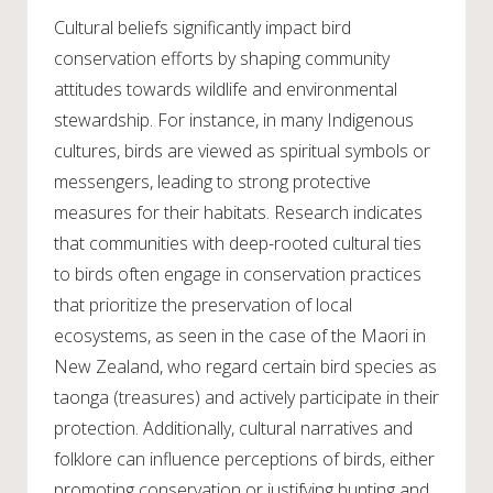
Cultural beliefs significantly impact bird
conservation efforts by shaping community
attitudes towards wildlife and environmental
stewardship. For instance, in many Indigenous
cultures, birds are viewed as spiritual symbols or
messengers, leading to strong protective
measures for their habitats. Research indicates
that communities with deep-rooted cultural ties
to birds often engage in conservation practices
that prioritize the preservation of local
ecosystems, as seen in the case of the Maori in
New Zealand, who regard certain bird species as
taonga (treasures) and actively participate in their
protection. Additionally, cultural narratives and
folklore can influence perceptions of birds, either
promoting conservation or justifying hunting and