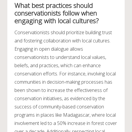
What best practices should
conservationists follow when
engaging with local cultures?
Conservationists should prioritize building trust
and fostering collaboration with local cultures.
Engaging in open dialogue allows
conservationists to understand local values,
beliefs, and practices, which can enhance
conservation efforts. For instance, involving local
communities in decision-making processes has
been shown to increase the effectiveness of
conservation initiatives, as evidenced by the
success of community-based conservation
programs in places like Madagascar, where local
involvement led to a 50% increase in forest cover
over a decade. Additionally, respecting local