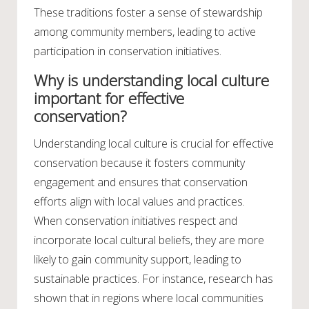
These traditions foster a sense of stewardship
among community members, leading to active
participation in conservation initiatives.
Why is understanding local culture
important for effective
conservation?
Understanding local culture is crucial for effective
conservation because it fosters community
engagement and ensures that conservation
efforts align with local values and practices.
When conservation initiatives respect and
incorporate local cultural beliefs, they are more
likely to gain community support, leading to
sustainable practices. For instance, research has
shown that in regions where local communities