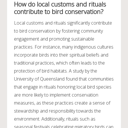
How do local customs and rituals
contribute to bird conservation?
Local customs and rituals significantly contribute
to bird conservation by fostering community
engagement and promoting sustainable
practices. For instance, many indigenous cultures
incorporate birds into their spiritual beliefs and
traditional practices, which often leads to the
protection of bird habitats. A study by the
University of Queensland found that communities
that engage in rituals honoring local bird species
are more likely to implement conservation
measures, as these practices create a sense of
stewardship and responsibility towards the
environment. Additionally, rituals such as
seasonal festivals celebrating migratory birds can