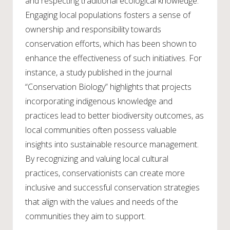
and respecting traditional ecological knowledge.
Engaging local populations fosters a sense of
ownership and responsibility towards
conservation efforts, which has been shown to
enhance the effectiveness of such initiatives. For
instance, a study published in the journal
“Conservation Biology” highlights that projects
incorporating indigenous knowledge and
practices lead to better biodiversity outcomes, as
local communities often possess valuable
insights into sustainable resource management.
By recognizing and valuing local cultural
practices, conservationists can create more
inclusive and successful conservation strategies
that align with the values and needs of the
communities they aim to support.