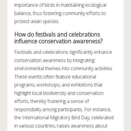
importance of birds in maintaining ecological
balance, thus fostering community efforts to
protect avian species.
How do festivals and celebrations
influence conservation awareness?
Festivals and celebrations significantly enhance
conservation awareness by integrating
environmental themes into community activities.
These events often feature educational
programs, workshops, and exhibitions that
highlight local biodiversity and conservation
efforts, thereby fostering a sense of
responsibility among participants. For instance,
the International Migratory Bird Day, celebrated
in various countries, raises awareness about