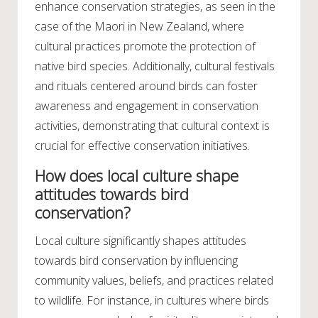
enhance conservation strategies, as seen in the
case of the Maori in New Zealand, where
cultural practices promote the protection of
native bird species. Additionally, cultural festivals
and rituals centered around birds can foster
awareness and engagement in conservation
activities, demonstrating that cultural context is
crucial for effective conservation initiatives.
How does local culture shape
attitudes towards bird
conservation?
Local culture significantly shapes attitudes
towards bird conservation by influencing
community values, beliefs, and practices related
to wildlife. For instance, in cultures where birds