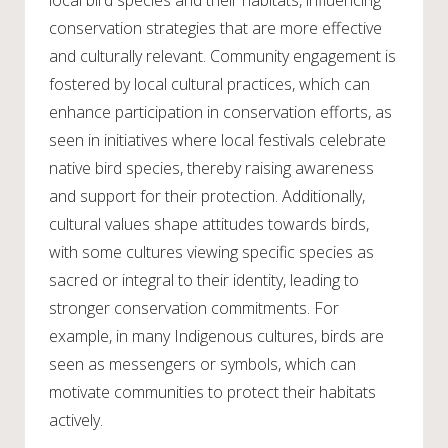
local bird species and their habitats, influencing
conservation strategies that are more effective
and culturally relevant. Community engagement is
fostered by local cultural practices, which can
enhance participation in conservation efforts, as
seen in initiatives where local festivals celebrate
native bird species, thereby raising awareness
and support for their protection. Additionally,
cultural values shape attitudes towards birds,
with some cultures viewing specific species as
sacred or integral to their identity, leading to
stronger conservation commitments. For
example, in many Indigenous cultures, birds are
seen as messengers or symbols, which can
motivate communities to protect their habitats
actively.