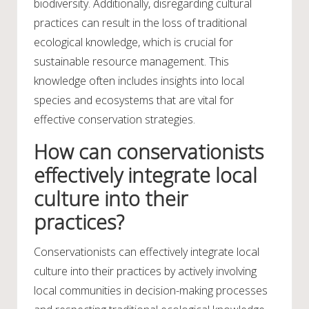
biodiversity. Additionally, disregarding cultural
practices can result in the loss of traditional
ecological knowledge, which is crucial for
sustainable resource management. This
knowledge often includes insights into local
species and ecosystems that are vital for
effective conservation strategies.
How can conservationists
effectively integrate local
culture into their
practices?
Conservationists can effectively integrate local
culture into their practices by actively involving
local communities in decision-making processes