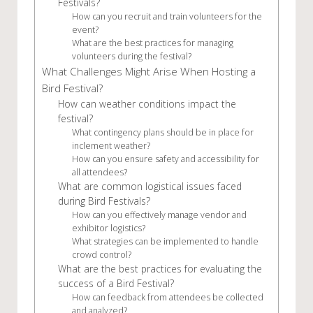
Festivals?
How can you recruit and train volunteers for the
event?
What are the best practices for managing
volunteers during the festival?
What Challenges Might Arise When Hosting a
Bird Festival?
How can weather conditions impact the
festival?
What contingency plans should be in place for
inclement weather?
How can you ensure safety and accessibility for
all attendees?
What are common logistical issues faced
during Bird Festivals?
How can you effectively manage vendor and
exhibitor logistics?
What strategies can be implemented to handle
crowd control?
What are the best practices for evaluating the
success of a Bird Festival?
How can feedback from attendees be collected
and analyzed?