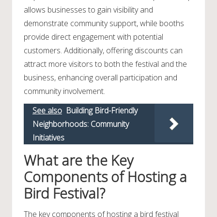
allows businesses to gain visibility and
demonstrate community support, while booths
provide direct engagement with potential
customers. Additionally, offering discounts can
attract more visitors to both the festival and the
business, enhancing overall participation and
community involvement.
See also
Building Bird-Friendly
Neighborhoods: Community
Initiatives
What are the Key
Components of Hosting a
Bird Festival?
The key components of hosting a bird festival