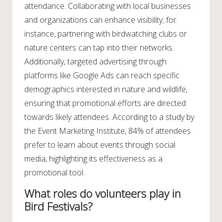
attendance. Collaborating with local businesses
and organizations can enhance visibility; for
instance, partnering with birdwatching clubs or
nature centers can tap into their networks.
Additionally, targeted advertising through
platforms like Google Ads can reach specific
demographics interested in nature and wildlife,
ensuring that promotional efforts are directed
towards likely attendees. According to a study by
the Event Marketing Institute, 84% of attendees
prefer to learn about events through social
media, highlighting its effectiveness as a
promotional tool.
What roles do volunteers play in
Bird Festivals?