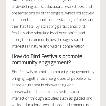
birdwatching tours, educational workshops, and
presentations by ornithologists, which collectively
aim to enhance public understanding of birds and
their habitats. By attracting participants, bird
festivals also stimulate local economies and
strengthen community ties through shared
interests in nature and wildlife conservation.
How do Bird Festivals promote
community engagement?
Bird festivals promote community engagement by
bringing together diverse groups of people who
share an interest in birdwatching and
conservation. These events foster social
interaction through activities such as guided bird
walks, educational workshops, and community