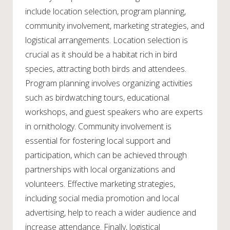
include location selection, program planning,
community involvement, marketing strategies, and
logistical arrangements. Location selection is
crucial as it should be a habitat rich in bird
species, attracting both birds and attendees.
Program planning involves organizing activities
such as birdwatching tours, educational
workshops, and guest speakers who are experts
in ornithology. Community involvement is
essential for fostering local support and
participation, which can be achieved through
partnerships with local organizations and
volunteers. Effective marketing strategies,
including social media promotion and local
advertising, help to reach a wider audience and
increase attendance. Finally, logistical