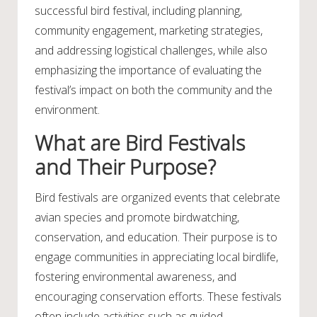
successful bird festival, including planning,
community engagement, marketing strategies,
and addressing logistical challenges, while also
emphasizing the importance of evaluating the
festival’s impact on both the community and the
environment.
What are Bird Festivals
and Their Purpose?
Bird festivals are organized events that celebrate
avian species and promote birdwatching,
conservation, and education. Their purpose is to
engage communities in appreciating local birdlife,
fostering environmental awareness, and
encouraging conservation efforts. These festivals
often include activities such as guided