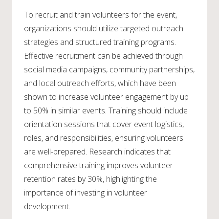
To recruit and train volunteers for the event,
organizations should utilize targeted outreach
strategies and structured training programs.
Effective recruitment can be achieved through
social media campaigns, community partnerships,
and local outreach efforts, which have been
shown to increase volunteer engagement by up
to 50% in similar events. Training should include
orientation sessions that cover event logistics,
roles, and responsibilities, ensuring volunteers
are well-prepared. Research indicates that
comprehensive training improves volunteer
retention rates by 30%, highlighting the
importance of investing in volunteer
development.