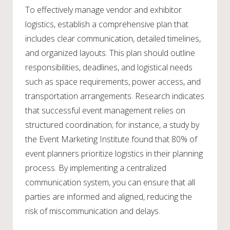
To effectively manage vendor and exhibitor
logistics, establish a comprehensive plan that
includes clear communication, detailed timelines,
and organized layouts. This plan should outline
responsibilities, deadlines, and logistical needs
such as space requirements, power access, and
transportation arrangements. Research indicates
that successful event management relies on
structured coordination; for instance, a study by
the Event Marketing Institute found that 80% of
event planners prioritize logistics in their planning
process. By implementing a centralized
communication system, you can ensure that all
parties are informed and aligned, reducing the
risk of miscommunication and delays.