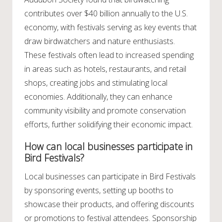
contributes over $40 billion annually to the U.S.
economy, with festivals serving as key events that
draw birdwatchers and nature enthusiasts.
These festivals often lead to increased spending
in areas such as hotels, restaurants, and retail
shops, creating jobs and stimulating local
economies. Additionally, they can enhance
community visibility and promote conservation
efforts, further solidifying their economic impact.
How can local businesses participate in
Bird Festivals?
Local businesses can participate in Bird Festivals
by sponsoring events, setting up booths to
showcase their products, and offering discounts
or promotions to festival attendees. Sponsorship