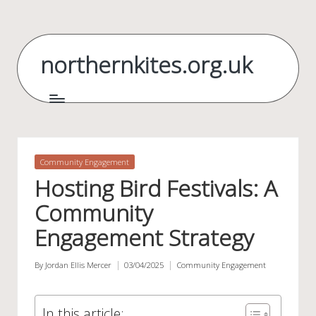
Skip
to
northernkites.org.uk
content
Posted
Community Engagement
in
Hosting Bird Festivals: A
Community
Engagement Strategy
By
Jordan Ellis Mercer
03/04/2025
Community Engagement
Posted
Posted
by
in
In this article: