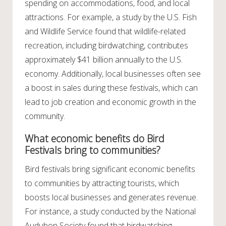
spending on accommodations, food, and local
attractions. For example, a study by the U.S. Fish
and Wildlife Service found that wildlife-related
recreation, including birdwatching, contributes
approximately $41 billion annually to the U.S.
economy. Additionally, local businesses often see
a boost in sales during these festivals, which can
lead to job creation and economic growth in the
community.
What economic benefits do Bird
Festivals bring to communities?
Bird festivals bring significant economic benefits
to communities by attracting tourists, which
boosts local businesses and generates revenue.
For instance, a study conducted by the National
Audubon Society found that birdwatching