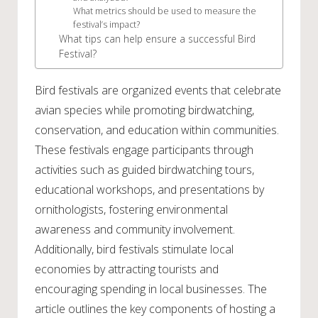
What metrics should be used to measure the
festival’s impact?
What tips can help ensure a successful Bird
Festival?
Bird festivals are organized events that celebrate
avian species while promoting birdwatching,
conservation, and education within communities.
These festivals engage participants through
activities such as guided birdwatching tours,
educational workshops, and presentations by
ornithologists, fostering environmental
awareness and community involvement.
Additionally, bird festivals stimulate local
economies by attracting tourists and
encouraging spending in local businesses. The
article outlines the key components of hosting a