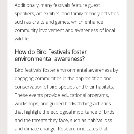
Additionally, many festivals feature guest
speakers, art exhibits, and family-friendly activities
such as crafts and games, which enhance
community involvement and awareness of local
wildlife.
How do Bird Festivals foster
environmental awareness?
Bird festivals foster environmental awareness by
engaging communities in the appreciation and
conservation of bird species and their habitats.
These events provide educational programs,
workshops, and guided birdwatching activities
that highlight the ecological importance of birds
and the threats they face, such as habitat loss
and climate change. Research indicates that