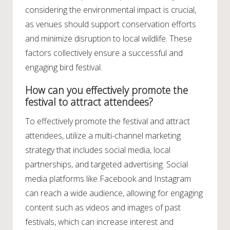
considering the environmental impact is crucial,
as venues should support conservation efforts
and minimize disruption to local wildlife. These
factors collectively ensure a successful and
engaging bird festival.
How can you effectively promote the
festival to attract attendees?
To effectively promote the festival and attract
attendees, utilize a multi-channel marketing
strategy that includes social media, local
partnerships, and targeted advertising. Social
media platforms like Facebook and Instagram
can reach a wide audience, allowing for engaging
content such as videos and images of past
festivals, which can increase interest and