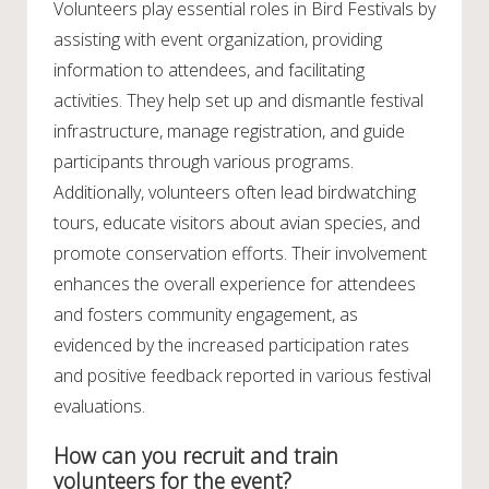
Volunteers play essential roles in Bird Festivals by
assisting with event organization, providing
information to attendees, and facilitating
activities. They help set up and dismantle festival
infrastructure, manage registration, and guide
participants through various programs.
Additionally, volunteers often lead birdwatching
tours, educate visitors about avian species, and
promote conservation efforts. Their involvement
enhances the overall experience for attendees
and fosters community engagement, as
evidenced by the increased participation rates
and positive feedback reported in various festival
evaluations.
How can you recruit and train
volunteers for the event?