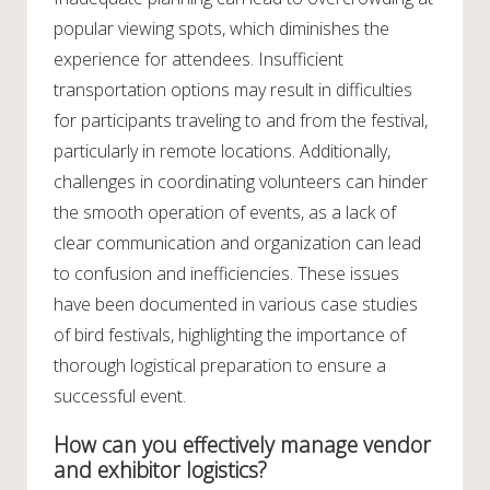
popular viewing spots, which diminishes the
experience for attendees. Insufficient
transportation options may result in difficulties
for participants traveling to and from the festival,
particularly in remote locations. Additionally,
challenges in coordinating volunteers can hinder
the smooth operation of events, as a lack of
clear communication and organization can lead
to confusion and inefficiencies. These issues
have been documented in various case studies
of bird festivals, highlighting the importance of
thorough logistical preparation to ensure a
successful event.
How can you effectively manage vendor
and exhibitor logistics?