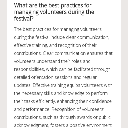
What are the best practices for
managing volunteers during the
festival?
The best practices for managing volunteers
during the festival include clear communication,
effective training, and recognition of their
contributions. Clear communication ensures that
volunteers understand their roles and
responsibilities, which can be facilitated through
detailed orientation sessions and regular
updates. Effective training equips volunteers with
the necessary skills and knowledge to perform
their tasks efficiently, enhancing their confidence
and performance. Recognition of volunteers’
contributions, such as through awards or public
acknowledgment, fosters a positive environment