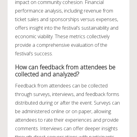
impact on community cohesion. Financial
performance analysis, including revenue from
ticket sales and sponsorships versus expenses,
offers insight into the festival’s sustainability and
economic viability. These metrics collectively
provide a comprehensive evaluation of the
festival’s success.
How can feedback from attendees be
collected and analyzed?
Feedback from attendees can be collected
through surveys, interviews, and feedback forms
distributed during or after the event. Surveys can
be administered online or on paper, allowing
attendees to rate their experiences and provide
comments. Interviews can offer deeper insights
through direct conversations with participants.