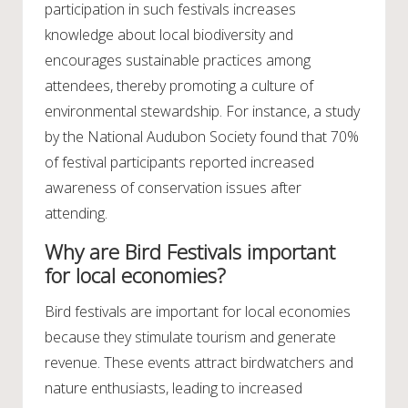
participation in such festivals increases
knowledge about local biodiversity and
encourages sustainable practices among
attendees, thereby promoting a culture of
environmental stewardship. For instance, a study
by the National Audubon Society found that 70%
of festival participants reported increased
awareness of conservation issues after
attending.
Why are Bird Festivals important
for local economies?
Bird festivals are important for local economies
because they stimulate tourism and generate
revenue. These events attract birdwatchers and
nature enthusiasts, leading to increased