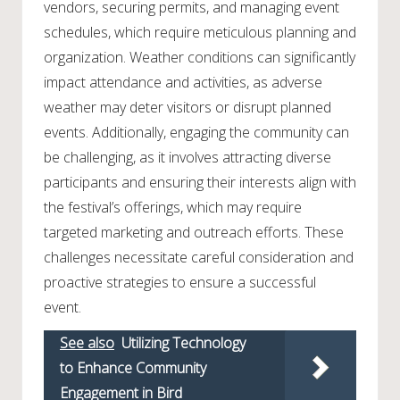
vendors, securing permits, and managing event
schedules, which require meticulous planning and
organization. Weather conditions can significantly
impact attendance and activities, as adverse
weather may deter visitors or disrupt planned
events. Additionally, engaging the community can
be challenging, as it involves attracting diverse
participants and ensuring their interests align with
the festival’s offerings, which may require
targeted marketing and outreach efforts. These
challenges necessitate careful consideration and
proactive strategies to ensure a successful
event.
See also
Utilizing Technology
to Enhance Community
Engagement in Bird