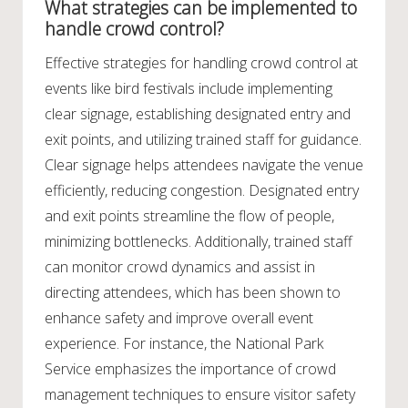
What strategies can be implemented to
handle crowd control?
Effective strategies for handling crowd control at
events like bird festivals include implementing
clear signage, establishing designated entry and
exit points, and utilizing trained staff for guidance.
Clear signage helps attendees navigate the venue
efficiently, reducing congestion. Designated entry
and exit points streamline the flow of people,
minimizing bottlenecks. Additionally, trained staff
can monitor crowd dynamics and assist in
directing attendees, which has been shown to
enhance safety and improve overall event
experience. For instance, the National Park
Service emphasizes the importance of crowd
management techniques to ensure visitor safety