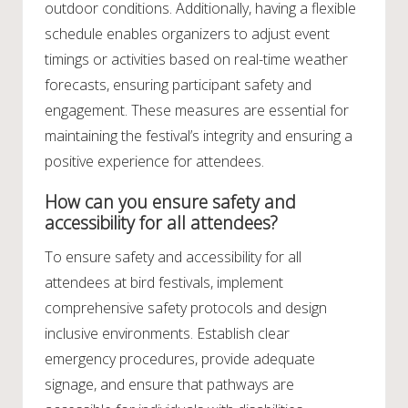
outdoor conditions. Additionally, having a flexible
schedule enables organizers to adjust event
timings or activities based on real-time weather
forecasts, ensuring participant safety and
engagement. These measures are essential for
maintaining the festival’s integrity and ensuring a
positive experience for attendees.
How can you ensure safety and
accessibility for all attendees?
To ensure safety and accessibility for all
attendees at bird festivals, implement
comprehensive safety protocols and design
inclusive environments. Establish clear
emergency procedures, provide adequate
signage, and ensure that pathways are