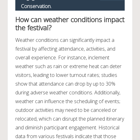
Conservation.
How can weather conditions impact
the festival?
Weather conditions can significantly impact a
festival by affecting attendance, activities, and
overall experience. For instance, inclement
weather such as rain or extreme heat can deter
visitors, leading to lower turnout rates; studies
show that attendance can drop by up to 30%
during adverse weather conditions. Additionally,
weather can influence the scheduling of events;
outdoor activities may need to be canceled or
relocated, which can disrupt the planned itinerary
and diminish participant engagement. Historical
data from various festivals indicate that those