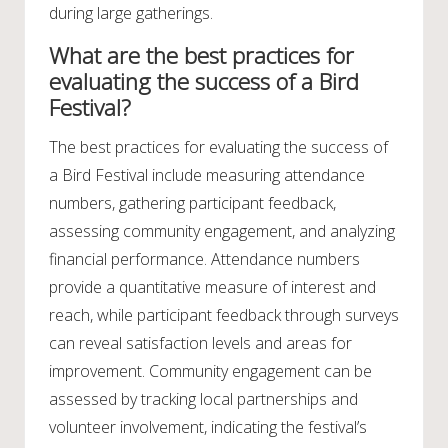
during large gatherings.
What are the best practices for
evaluating the success of a Bird
Festival?
The best practices for evaluating the success of
a Bird Festival include measuring attendance
numbers, gathering participant feedback,
assessing community engagement, and analyzing
financial performance. Attendance numbers
provide a quantitative measure of interest and
reach, while participant feedback through surveys
can reveal satisfaction levels and areas for
improvement. Community engagement can be
assessed by tracking local partnerships and
volunteer involvement, indicating the festival’s