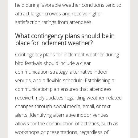
held during favorable weather conditions tend to
attract larger crowds and receive higher
satisfaction ratings from attendees.
What contingency plans should be in
place for inclement weather?
Contingency plans for inclement weather during
bird festivals should include a clear
communication strategy, alternative indoor
venues, and a flexible schedule. Establishing a
communication plan ensures that attendees
receive timely updates regarding weather-related
changes through social media, email, or text
alerts. Identifying alternative indoor venues
allows for the continuation of activities, such as
workshops or presentations, regardless of