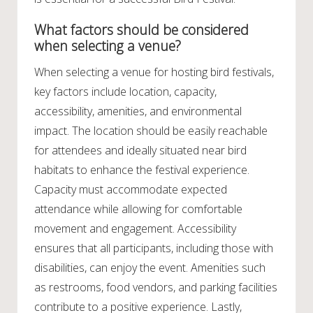
What factors should be considered
when selecting a venue?
When selecting a venue for hosting bird festivals,
key factors include location, capacity,
accessibility, amenities, and environmental
impact. The location should be easily reachable
for attendees and ideally situated near bird
habitats to enhance the festival experience.
Capacity must accommodate expected
attendance while allowing for comfortable
movement and engagement. Accessibility
ensures that all participants, including those with
disabilities, can enjoy the event. Amenities such
as restrooms, food vendors, and parking facilities
contribute to a positive experience. Lastly,