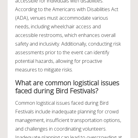
accessible for individuals with disabilities.
According to the Americans with Disabilities Act
(ADA), venues must accommodate various
needs, including wheelchair access and
accessible restrooms, which enhances overall
safety and inclusivity. Additionally, conducting risk
assessments prior to the event can identify
potential hazards, allowing for proactive
measures to mitigate risks.
What are common logistical issues
faced during Bird Festivals?
Common logistical issues faced during Bird
Festivals include inadequate planning for crowd
management, insufficient transportation options,
and challenges in coordinating volunteers.
Inadequate planning can lead to overcrowding at