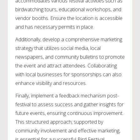
accommodates various festival activities such as
birdwatching tours, educational workshops, and
vendor booths. Ensure the location is accessible
and has necessary permits in place.
Additionally, develop a comprehensive marketing
strategy that utilizes social media, local
newspapers, and community bulletins to promote
the event and attract attendees. Collaborating
with local businesses for sponsorships can also
enhance visibility and resources.
Finally, implement a feedback mechanism post-
festival to assess success and gather insights for
future events, ensuring continuous improvement.
This structured approach, supported by
community involvement and effective marketing,
is essential for a successful Bird Festival.