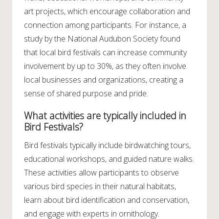
art projects, which encourage collaboration and
connection among participants. For instance, a
study by the National Audubon Society found
that local bird festivals can increase community
involvement by up to 30%, as they often involve
local businesses and organizations, creating a
sense of shared purpose and pride.
What activities are typically included in
Bird Festivals?
Bird festivals typically include birdwatching tours,
educational workshops, and guided nature walks.
These activities allow participants to observe
various bird species in their natural habitats,
learn about bird identification and conservation,
and engage with experts in ornithology.