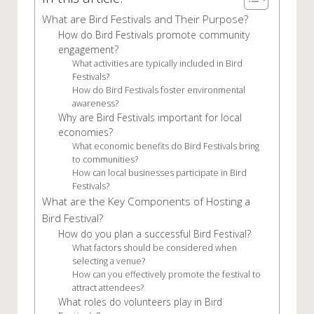
What are Bird Festivals and Their Purpose?
How do Bird Festivals promote community
engagement?
What activities are typically included in Bird
Festivals?
How do Bird Festivals foster environmental
awareness?
Why are Bird Festivals important for local
economies?
What economic benefits do Bird Festivals bring
to communities?
How can local businesses participate in Bird
Festivals?
What are the Key Components of Hosting a
Bird Festival?
How do you plan a successful Bird Festival?
What factors should be considered when
selecting a venue?
How can you effectively promote the festival to
attract attendees?
What roles do volunteers play in Bird