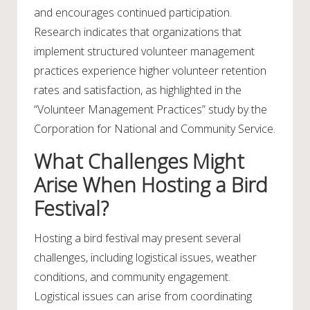
and encourages continued participation.
Research indicates that organizations that
implement structured volunteer management
practices experience higher volunteer retention
rates and satisfaction, as highlighted in the
“Volunteer Management Practices” study by the
Corporation for National and Community Service.
What Challenges Might
Arise When Hosting a Bird
Festival?
Hosting a bird festival may present several
challenges, including logistical issues, weather
conditions, and community engagement.
Logistical issues can arise from coordinating