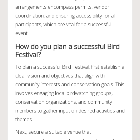
arrangements encompass permits, vendor
coordination, and ensuring accessibility for all
participants, which are vital for a successful
event.
How do you plan a successful Bird
Festival?
To plan a successful Bird Festival, first establish a
clear vision and objectives that align with
community interests and conservation goals. This
involves engaging local birdwatching groups,
conservation organizations, and community
members to gather input on desired activities and
themes.
Next, secure a suitable venue that