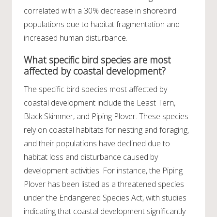
correlated with a 30% decrease in shorebird
populations due to habitat fragmentation and
increased human disturbance.
What specific bird species are most
affected by coastal development?
The specific bird species most affected by
coastal development include the Least Tern,
Black Skimmer, and Piping Plover. These species
rely on coastal habitats for nesting and foraging,
and their populations have declined due to
habitat loss and disturbance caused by
development activities. For instance, the Piping
Plover has been listed as a threatened species
under the Endangered Species Act, with studies
indicating that coastal development significantly