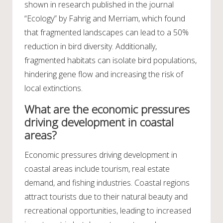
shown in research published in the journal
“Ecology” by Fahrig and Merriam, which found
that fragmented landscapes can lead to a 50%
reduction in bird diversity. Additionally,
fragmented habitats can isolate bird populations,
hindering gene flow and increasing the risk of
local extinctions.
What are the economic pressures
driving development in coastal
areas?
Economic pressures driving development in
coastal areas include tourism, real estate
demand, and fishing industries. Coastal regions
attract tourists due to their natural beauty and
recreational opportunities, leading to increased