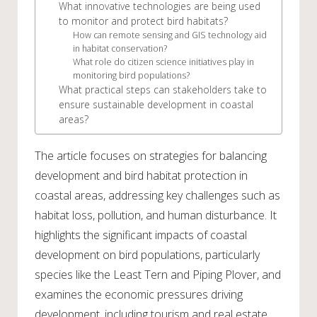
What innovative technologies are being used
to monitor and protect bird habitats?
How can remote sensing and GIS technology aid
in habitat conservation?
What role do citizen science initiatives play in
monitoring bird populations?
What practical steps can stakeholders take to
ensure sustainable development in coastal
areas?
The article focuses on strategies for balancing
development and bird habitat protection in
coastal areas, addressing key challenges such as
habitat loss, pollution, and human disturbance. It
highlights the significant impacts of coastal
development on bird populations, particularly
species like the Least Tern and Piping Plover, and
examines the economic pressures driving
development, including tourism and real estate.