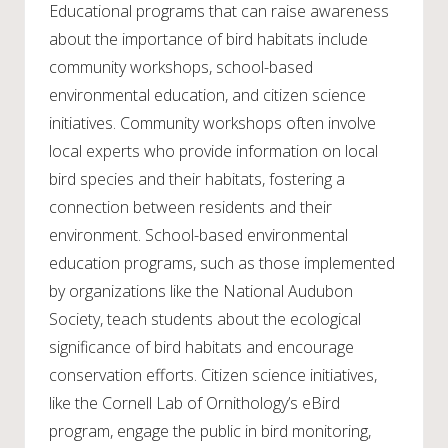
Educational programs that can raise awareness
about the importance of bird habitats include
community workshops, school-based
environmental education, and citizen science
initiatives. Community workshops often involve
local experts who provide information on local
bird species and their habitats, fostering a
connection between residents and their
environment. School-based environmental
education programs, such as those implemented
by organizations like the National Audubon
Society, teach students about the ecological
significance of bird habitats and encourage
conservation efforts. Citizen science initiatives,
like the Cornell Lab of Ornithology’s eBird
program, engage the public in bird monitoring,