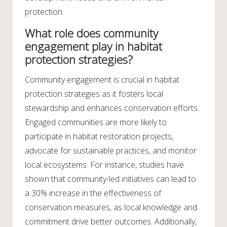
protection.
What role does community
engagement play in habitat
protection strategies?
Community engagement is crucial in habitat
protection strategies as it fosters local
stewardship and enhances conservation efforts.
Engaged communities are more likely to
participate in habitat restoration projects,
advocate for sustainable practices, and monitor
local ecosystems. For instance, studies have
shown that community-led initiatives can lead to
a 30% increase in the effectiveness of
conservation measures, as local knowledge and
commitment drive better outcomes. Additionally,