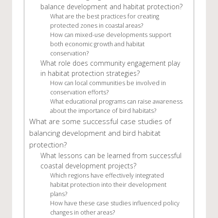
balance development and habitat protection?
What are the best practices for creating
protected zones in coastal areas?
How can mixed-use developments support
both economic growth and habitat
conservation?
What role does community engagement play
in habitat protection strategies?
How can local communities be involved in
conservation efforts?
What educational programs can raise awareness
about the importance of bird habitats?
What are some successful case studies of
balancing development and bird habitat
protection?
What lessons can be learned from successful
coastal development projects?
Which regions have effectively integrated
habitat protection into their development
plans?
How have these case studies influenced policy
changes in other areas?