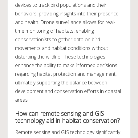
devices to track bird populations and their
behaviors, providing insights into their presence
and health. Drone surveillance allows for real-
time monitoring of habitats, enabling
conservationists to gather data on bird
movements and habitat conditions without
disturbing the wildlife. These technologies
enhance the ability to make informed decisions
regarding habitat protection and management,
ultimately supporting the balance between
development and conservation efforts in coastal
areas.
How can remote sensing and GIS
technology aid in habitat conservation?
Remote sensing and GIS technology significantly