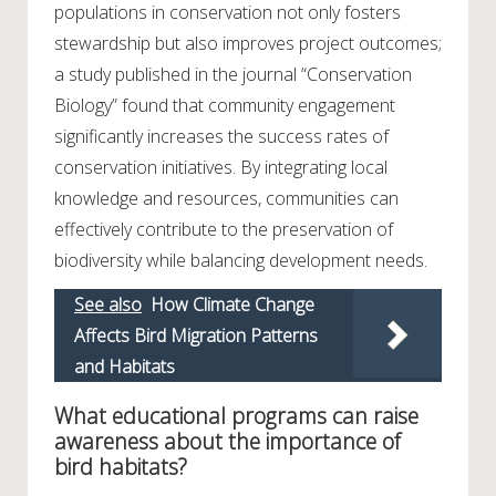
populations in conservation not only fosters
stewardship but also improves project outcomes;
a study published in the journal “Conservation
Biology” found that community engagement
significantly increases the success rates of
conservation initiatives. By integrating local
knowledge and resources, communities can
effectively contribute to the preservation of
biodiversity while balancing development needs.
See also
How Climate Change
Affects Bird Migration Patterns
and Habitats
What educational programs can raise
awareness about the importance of
bird habitats?