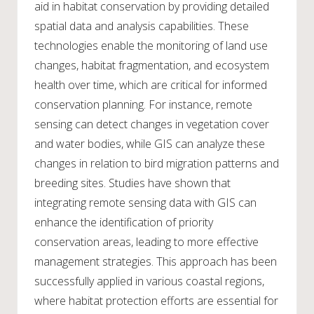
aid in habitat conservation by providing detailed
spatial data and analysis capabilities. These
technologies enable the monitoring of land use
changes, habitat fragmentation, and ecosystem
health over time, which are critical for informed
conservation planning. For instance, remote
sensing can detect changes in vegetation cover
and water bodies, while GIS can analyze these
changes in relation to bird migration patterns and
breeding sites. Studies have shown that
integrating remote sensing data with GIS can
enhance the identification of priority
conservation areas, leading to more effective
management strategies. This approach has been
successfully applied in various coastal regions,
where habitat protection efforts are essential for