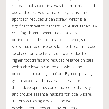
recreational spaces in a way that minimizes land
use and preserves natural ecosystems. This
approach reduces urban sprawl, which is a
significant threat to habitats, while simultaneously
creating vibrant communities that attract
businesses and residents. For instance, studies
show that mixed-use developments can increase
local economic activity by up to 30% due to
higher foot traffic and reduced reliance on cars,
which also lowers carbon emissions and
protects surrounding habitats. By incorporating
green spaces and sustainable design practices,
these developments can enhance biodiversity
and provide essential habitats for local wildlife,
thereby achieving a balance between
development needs and environmental