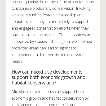
present, guiding the design of the protected zone
to maximize biodiversity conservation. Involving
local communities fosters stewardship and
compliance, as they are more likely to support
and engage in conservation efforts when they
have a stake in the process. These practices are
supported by studies indicating that well-defined
protected areas can lead to significant
improvements in biodiversity and ecosystem
health.
How can mixed-use developments
support both economic growth and
habitat conservation?
Mixed-use developments can support both
economic growth and habitat conservation by
integrating residential, commercial, and