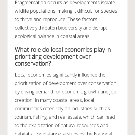
Fragmentation occurs as developments isolate
wildlife populations, making it difficult for species
to thrive and reproduce. These factors
collectively threaten biodiversity and disrupt
ecological balance in coastal areas.
What role do local economies play in
prioritizing development over
conservation?
Local economies significantly influence the
prioritization of development over conservation
by driving demand for economic growth and job
creation. In many coastal areas, local
communities often rely on industries such as
tourism, fishing, and real estate, which can lead
to the exploitation of natural resources and
habitats. For instance, a study by the National