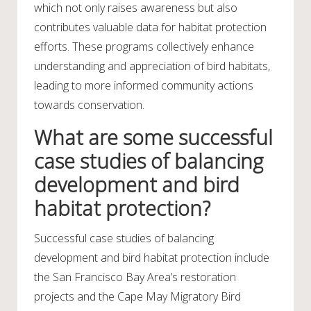
which not only raises awareness but also
contributes valuable data for habitat protection
efforts. These programs collectively enhance
understanding and appreciation of bird habitats,
leading to more informed community actions
towards conservation.
What are some successful
case studies of balancing
development and bird
habitat protection?
Successful case studies of balancing
development and bird habitat protection include
the San Francisco Bay Area’s restoration
projects and the Cape May Migratory Bird