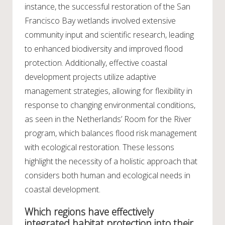
instance, the successful restoration of the San
Francisco Bay wetlands involved extensive
community input and scientific research, leading
to enhanced biodiversity and improved flood
protection. Additionally, effective coastal
development projects utilize adaptive
management strategies, allowing for flexibility in
response to changing environmental conditions,
as seen in the Netherlands’ Room for the River
program, which balances flood risk management
with ecological restoration. These lessons
highlight the necessity of a holistic approach that
considers both human and ecological needs in
coastal development.
Which regions have effectively
integrated habitat protection into their