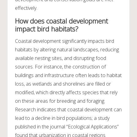
effectively.
How does coastal development
impact bird habitats?
Coastal development significantly impacts bird
habitats by altering natural landscapes, reducing
available nesting sites, and disrupting food
sources. For instance, the construction of
buildings and infrastructure often leads to habitat
loss, as wetlands and shorelines are filled or
modified, which directly affects species that rely
on these areas for breeding and foraging.
Research indicates that coastal development can
lead to a decline in bird populations; a study
published in the journal “Ecological Applications”
found that urbanization in coastal regions