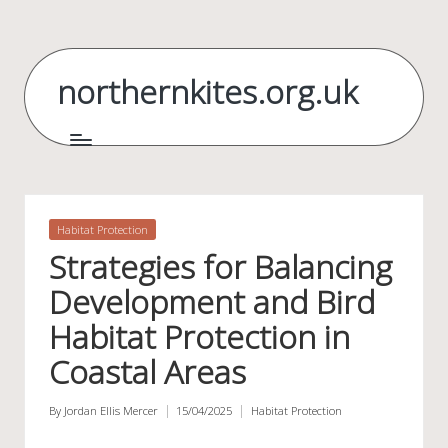
Skip
to
northernkites.org.uk
content
Posted
Habitat Protection
in
Strategies for Balancing
Development and Bird
Habitat Protection in
Coastal Areas
By
Jordan Ellis Mercer
15/04/2025
Habitat Protection
Posted
Posted
by
in