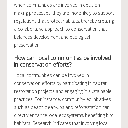
when communities are involved in decision-
making processes, they are more likely to support
regulations that protect habitats, thereby creating
a collaborative approach to conservation that
balances development and ecological
preservation.
How can local communities be involved
in conservation efforts?
Local communities can be involved in
conservation efforts by participating in habitat
restoration projects and engaging in sustainable
practices. For instance, community-led initiatives
such as beach clean-ups and reforestation can
directly enhance local ecosystems, benefiting bird
habitats. Research indicates that involving local