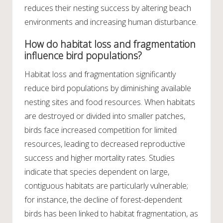
reduces their nesting success by altering beach
environments and increasing human disturbance.
How do habitat loss and fragmentation
influence bird populations?
Habitat loss and fragmentation significantly
reduce bird populations by diminishing available
nesting sites and food resources. When habitats
are destroyed or divided into smaller patches,
birds face increased competition for limited
resources, leading to decreased reproductive
success and higher mortality rates. Studies
indicate that species dependent on large,
contiguous habitats are particularly vulnerable;
for instance, the decline of forest-dependent
birds has been linked to habitat fragmentation, as