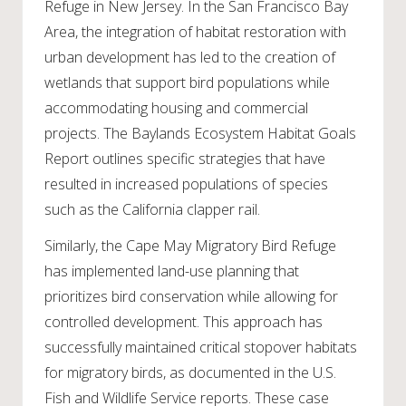
Refuge in New Jersey. In the San Francisco Bay
Area, the integration of habitat restoration with
urban development has led to the creation of
wetlands that support bird populations while
accommodating housing and commercial
projects. The Baylands Ecosystem Habitat Goals
Report outlines specific strategies that have
resulted in increased populations of species
such as the California clapper rail.
Similarly, the Cape May Migratory Bird Refuge
has implemented land-use planning that
prioritizes bird conservation while allowing for
controlled development. This approach has
successfully maintained critical stopover habitats
for migratory birds, as documented in the U.S.
Fish and Wildlife Service reports. These case