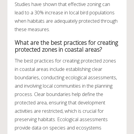
Studies have shown that effective zoning can
lead to a 30% increase in local bird populations
when habitats are adequately protected through
these measures.
What are the best practices for creating
protected zones in coastal areas?
The best practices for creating protected zones
in coastal areas include establishing clear
boundaries, conducting ecological assessments,
and involving local communities in the planning
process. Clear boundaries help define the
protected area, ensuring that development
activities are restricted, which is crucial for
preserving habitats. Ecological assessments
provide data on species and ecosystems