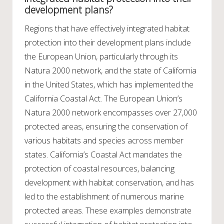
development plans?
Regions that have effectively integrated habitat
protection into their development plans include
the European Union, particularly through its
Natura 2000 network, and the state of California
in the United States, which has implemented the
California Coastal Act. The European Union’s
Natura 2000 network encompasses over 27,000
protected areas, ensuring the conservation of
various habitats and species across member
states. California’s Coastal Act mandates the
protection of coastal resources, balancing
development with habitat conservation, and has
led to the establishment of numerous marine
protected areas. These examples demonstrate