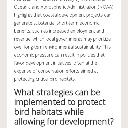
Oceanic and Atmospheric Administration (NOAA)
highlights that coastal development projects can
generate substantial short-term economic
benefits, such as increased employment and
revenue, which local governments may prioritize
over long-term environmental sustainability. This
economic pressure can result in policies that
favor development initiatives, often at the
expense of conservation efforts aimed at
protecting critical bird habitats.
What strategies can be
implemented to protect
bird habitats while
allowing for development?