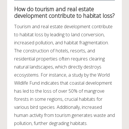
How do tourism and real estate
development contribute to habitat loss?
Tourism and real estate development contribute
to habitat loss by leading to land conversion,
increased pollution, and habitat fragmentation.
The construction of hotels, resorts, and
residential properties often requires clearing
natural landscapes, which directly destroys
ecosystems. For instance, a study by the World
Wildlife Fund indicates that coastal development
has led to the loss of over 50% of mangrove
forests in some regions, crucial habitats for
various bird species. Additionally, increased
human activity from tourism generates waste and
pollution, further degrading habitats.