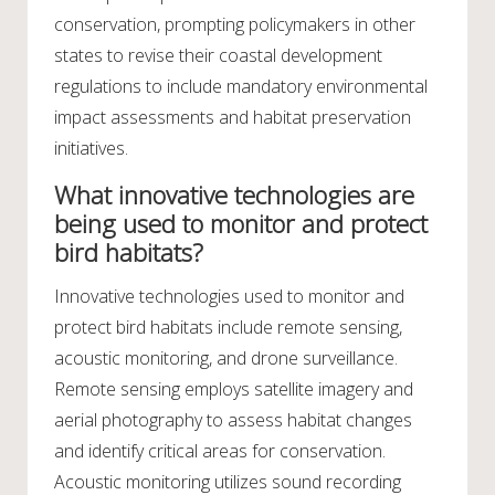
conservation, prompting policymakers in other
states to revise their coastal development
regulations to include mandatory environmental
impact assessments and habitat preservation
initiatives.
What innovative technologies are
being used to monitor and protect
bird habitats?
Innovative technologies used to monitor and
protect bird habitats include remote sensing,
acoustic monitoring, and drone surveillance.
Remote sensing employs satellite imagery and
aerial photography to assess habitat changes
and identify critical areas for conservation.
Acoustic monitoring utilizes sound recording