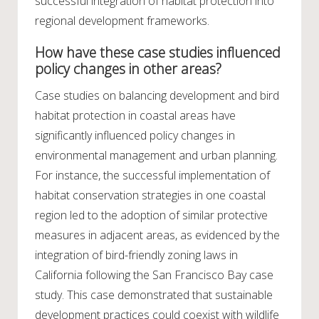
successful integration of habitat protection into
regional development frameworks.
How have these case studies influenced
policy changes in other areas?
Case studies on balancing development and bird
habitat protection in coastal areas have
significantly influenced policy changes in
environmental management and urban planning.
For instance, the successful implementation of
habitat conservation strategies in one coastal
region led to the adoption of similar protective
measures in adjacent areas, as evidenced by the
integration of bird-friendly zoning laws in
California following the San Francisco Bay case
study. This case demonstrated that sustainable
development practices could coexist with wildlife