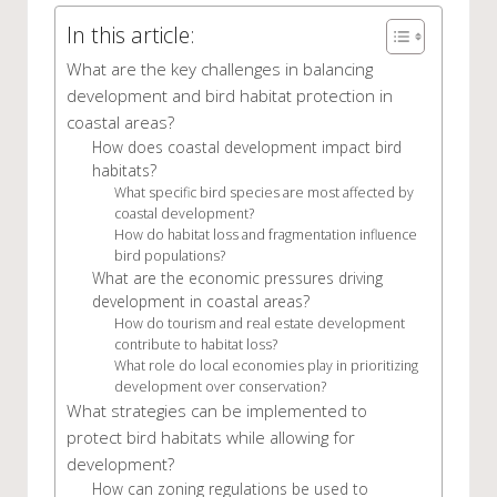
In this article:
What are the key challenges in balancing
development and bird habitat protection in
coastal areas?
How does coastal development impact bird
habitats?
What specific bird species are most affected by
coastal development?
How do habitat loss and fragmentation influence
bird populations?
What are the economic pressures driving
development in coastal areas?
How do tourism and real estate development
contribute to habitat loss?
What role do local economies play in prioritizing
development over conservation?
What strategies can be implemented to
protect bird habitats while allowing for
development?
How can zoning regulations be used to