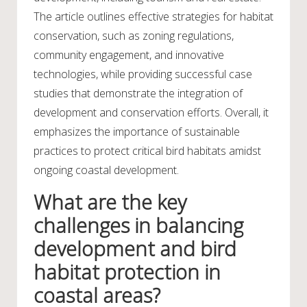
The article outlines effective strategies for habitat
conservation, such as zoning regulations,
community engagement, and innovative
technologies, while providing successful case
studies that demonstrate the integration of
development and conservation efforts. Overall, it
emphasizes the importance of sustainable
practices to protect critical bird habitats amidst
ongoing coastal development.
What are the key
challenges in balancing
development and bird
habitat protection in
coastal areas?