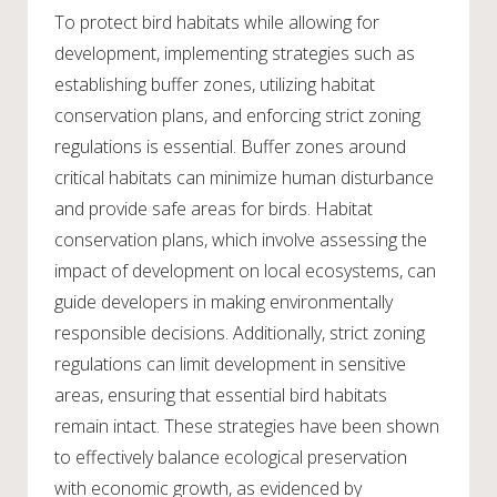
To protect bird habitats while allowing for
development, implementing strategies such as
establishing buffer zones, utilizing habitat
conservation plans, and enforcing strict zoning
regulations is essential. Buffer zones around
critical habitats can minimize human disturbance
and provide safe areas for birds. Habitat
conservation plans, which involve assessing the
impact of development on local ecosystems, can
guide developers in making environmentally
responsible decisions. Additionally, strict zoning
regulations can limit development in sensitive
areas, ensuring that essential bird habitats
remain intact. These strategies have been shown
to effectively balance ecological preservation
with economic growth, as evidenced by