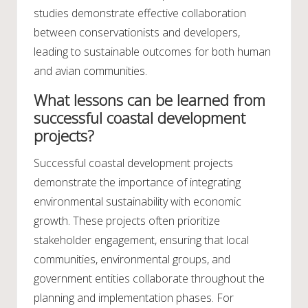
studies demonstrate effective collaboration
between conservationists and developers,
leading to sustainable outcomes for both human
and avian communities.
What lessons can be learned from
successful coastal development
projects?
Successful coastal development projects
demonstrate the importance of integrating
environmental sustainability with economic
growth. These projects often prioritize
stakeholder engagement, ensuring that local
communities, environmental groups, and
government entities collaborate throughout the
planning and implementation phases. For