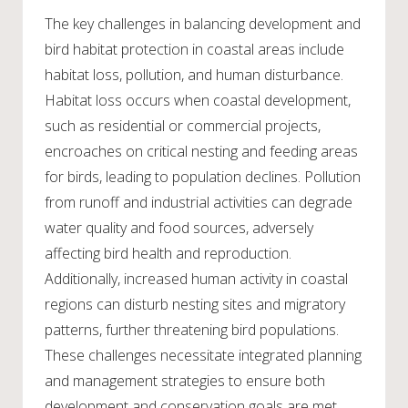
The key challenges in balancing development and
bird habitat protection in coastal areas include
habitat loss, pollution, and human disturbance.
Habitat loss occurs when coastal development,
such as residential or commercial projects,
encroaches on critical nesting and feeding areas
for birds, leading to population declines. Pollution
from runoff and industrial activities can degrade
water quality and food sources, adversely
affecting bird health and reproduction.
Additionally, increased human activity in coastal
regions can disturb nesting sites and migratory
patterns, further threatening bird populations.
These challenges necessitate integrated planning
and management strategies to ensure both
development and conservation goals are met