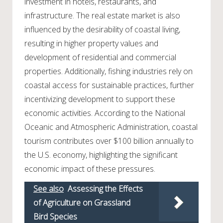
investment in hotels, restaurants, and
infrastructure. The real estate market is also
influenced by the desirability of coastal living,
resulting in higher property values and
development of residential and commercial
properties. Additionally, fishing industries rely on
coastal access for sustainable practices, further
incentivizing development to support these
economic activities. According to the National
Oceanic and Atmospheric Administration, coastal
tourism contributes over $100 billion annually to
the U.S. economy, highlighting the significant
economic impact of these pressures.
See also
Assessing the Effects
of Agriculture on Grassland
Bird Species