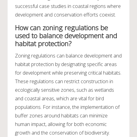
successful case studies in coastal regions where
development and conservation efforts coexist.
How can zoning regulations be
used to balance development and
habitat protection?
Zoning regulations can balance development and
habitat protection by designating specific areas
for development while preserving critical habitats.
These regulations can restrict construction in
ecologically sensitive zones, such as wetlands
and coastal areas, which are vital for bird
populations. For instance, the implementation of
buffer zones around habitats can minimize
human impact, allowing for both economic
growth and the conservation of biodiversity.