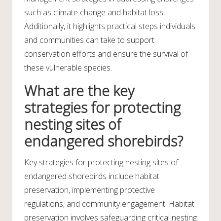
such as climate change and habitat loss.
Additionally, it highlights practical steps individuals
and communities can take to support
conservation efforts and ensure the survival of
these vulnerable species.
What are the key
strategies for protecting
nesting sites of
endangered shorebirds?
Key strategies for protecting nesting sites of
endangered shorebirds include habitat
preservation, implementing protective
regulations, and community engagement. Habitat
preservation involves safeguarding critical nesting