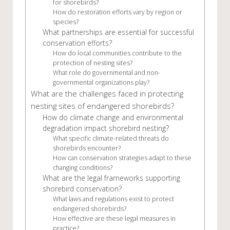
for shorebirds?
How do restoration efforts vary by region or
species?
What partnerships are essential for successful
conservation efforts?
How do local communities contribute to the
protection of nesting sites?
What role do governmental and non-
governmental organizations play?
What are the challenges faced in protecting
nesting sites of endangered shorebirds?
How do climate change and environmental
degradation impact shorebird nesting?
What specific climate-related threats do
shorebirds encounter?
How can conservation strategies adapt to these
changing conditions?
What are the legal frameworks supporting
shorebird conservation?
What laws and regulations exist to protect
endangered shorebirds?
How effective are these legal measures in
practice?