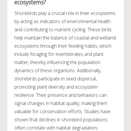
ecosystems?
Shorebirds play a crucial role in their ecosystems
by acting as indicators of environmental health
and contributing to nutrient cycling. These birds
help maintain the balance of coastal and wetland
ecosystems through their feeding habits, which
include foraging for invertebrates and plant
matter, thereby influencing the population
dynamics of these organisms. Additionally,
shorebirds participate in seed dispersal,
promoting plant diversity and ecosystem
resilience. Their presence and behaviors can
signal changes in habitat quality, making them
valuable for conservation efforts. Studies have
shown that declines in shorebird populations
often correlate with habitat degradation,