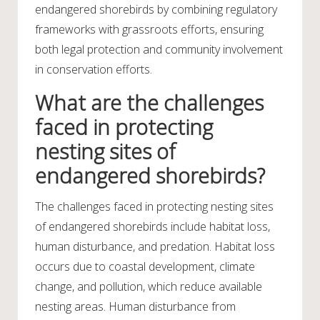
endangered shorebirds by combining regulatory
frameworks with grassroots efforts, ensuring
both legal protection and community involvement
in conservation efforts.
What are the challenges
faced in protecting
nesting sites of
endangered shorebirds?
The challenges faced in protecting nesting sites
of endangered shorebirds include habitat loss,
human disturbance, and predation. Habitat loss
occurs due to coastal development, climate
change, and pollution, which reduce available
nesting areas. Human disturbance from