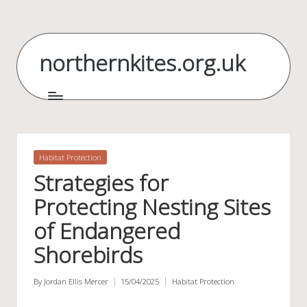
Skip
to
northernkites.org.uk
content
Posted
Habitat Protection
in
Strategies for
Protecting Nesting Sites
of Endangered
Shorebirds
By
Jordan Ellis Mercer
15/04/2025
Habitat Protection
Posted
Posted
by
in