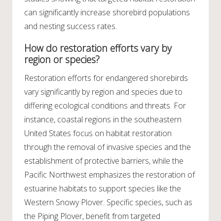
can significantly increase shorebird populations
and nesting success rates.
How do restoration efforts vary by
region or species?
Restoration efforts for endangered shorebirds
vary significantly by region and species due to
differing ecological conditions and threats. For
instance, coastal regions in the southeastern
United States focus on habitat restoration
through the removal of invasive species and the
establishment of protective barriers, while the
Pacific Northwest emphasizes the restoration of
estuarine habitats to support species like the
Western Snowy Plover. Specific species, such as
the Piping Plover, benefit from targeted