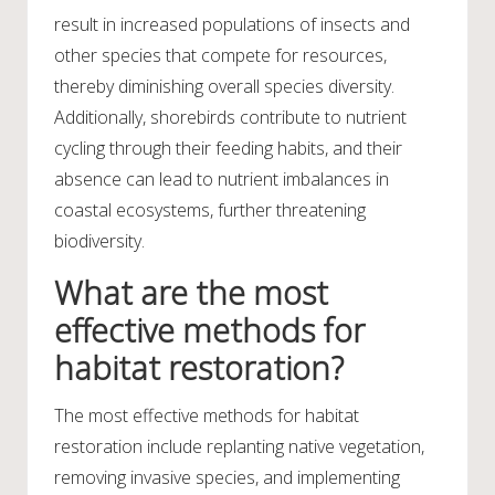
result in increased populations of insects and
other species that compete for resources,
thereby diminishing overall species diversity.
Additionally, shorebirds contribute to nutrient
cycling through their feeding habits, and their
absence can lead to nutrient imbalances in
coastal ecosystems, further threatening
biodiversity.
What are the most
effective methods for
habitat restoration?
The most effective methods for habitat
restoration include replanting native vegetation,
removing invasive species, and implementing