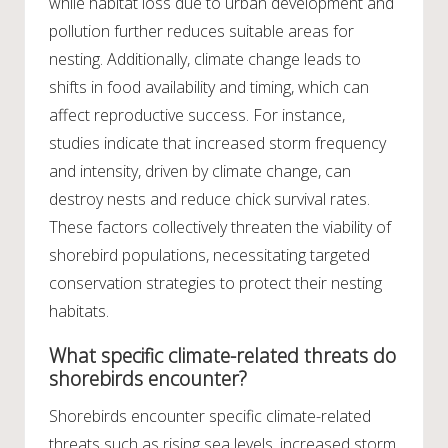
while habitat loss due to urban development and
pollution further reduces suitable areas for
nesting. Additionally, climate change leads to
shifts in food availability and timing, which can
affect reproductive success. For instance,
studies indicate that increased storm frequency
and intensity, driven by climate change, can
destroy nests and reduce chick survival rates.
These factors collectively threaten the viability of
shorebird populations, necessitating targeted
conservation strategies to protect their nesting
habitats.
What specific climate-related threats do
shorebirds encounter?
Shorebirds encounter specific climate-related
threats such as rising sea levels, increased storm