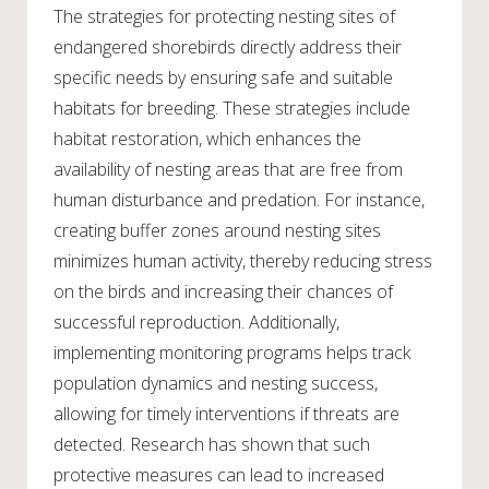
The strategies for protecting nesting sites of
endangered shorebirds directly address their
specific needs by ensuring safe and suitable
habitats for breeding. These strategies include
habitat restoration, which enhances the
availability of nesting areas that are free from
human disturbance and predation. For instance,
creating buffer zones around nesting sites
minimizes human activity, thereby reducing stress
on the birds and increasing their chances of
successful reproduction. Additionally,
implementing monitoring programs helps track
population dynamics and nesting success,
allowing for timely interventions if threats are
detected. Research has shown that such
protective measures can lead to increased