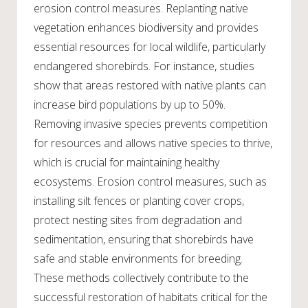
erosion control measures. Replanting native
vegetation enhances biodiversity and provides
essential resources for local wildlife, particularly
endangered shorebirds. For instance, studies
show that areas restored with native plants can
increase bird populations by up to 50%.
Removing invasive species prevents competition
for resources and allows native species to thrive,
which is crucial for maintaining healthy
ecosystems. Erosion control measures, such as
installing silt fences or planting cover crops,
protect nesting sites from degradation and
sedimentation, ensuring that shorebirds have
safe and stable environments for breeding.
These methods collectively contribute to the
successful restoration of habitats critical for the