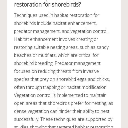
restoration for shorebirds?
Techniques used in habitat restoration for
shorebirds include habitat enhancement,
predator management, and vegetation control.
Habitat enhancement involves creating or
restoring suitable nesting areas, such as sandy
beaches or mudflats, which are critical for
shorebird breeding. Predator management
focuses on reducing threats from invasive
species that prey on shorebird eggs and chicks,
often through trapping or habitat modification.
Vegetation control is implemented to maintain
open areas that shorebirds prefer for nesting, as
dense vegetation can hinder their ability to nest
successfully. These techniques are supported by
studies showing that targeted habitat restoration