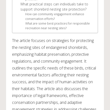
What practical steps can individuals take to
support shorebird nesting site protection?
How can community engagement enhance
conservation efforts?
What are some best practices for responsible
recreation near nesting sites?
The article focuses on strategies for protecting
the nesting sites of endangered shorebirds,
emphasizing habitat preservation, protective
regulations, and community engagement. It
outlines the specific needs of these birds, critical
environmental factors affecting their nesting
success, and the impact of human activities on
their habitats. The article also discusses the
importance of legal frameworks, effective
conservation partnerships, and adaptive
management strategies in addressing challenges