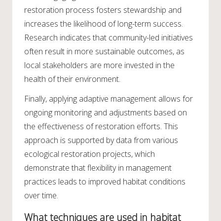
restoration process fosters stewardship and
increases the likelihood of long-term success.
Research indicates that community-led initiatives
often result in more sustainable outcomes, as
local stakeholders are more invested in the
health of their environment.
Finally, applying adaptive management allows for
ongoing monitoring and adjustments based on
the effectiveness of restoration efforts. This
approach is supported by data from various
ecological restoration projects, which
demonstrate that flexibility in management
practices leads to improved habitat conditions
over time.
What techniques are used in habitat