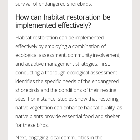
survival of endangered shorebirds.
How can habitat restoration be
implemented effectively?
Habitat restoration can be implemented
effectively by employing a combination of
ecological assessment, community involvement,
and adaptive management strategies. First,
conducting a thorough ecological assessment
identifies the specific needs of the endangered
shorebirds and the conditions of their nesting
sites. For instance, studies show that restoring
native vegetation can enhance habitat quality, as
native plants provide essential food and shelter
for these birds.
Next, engaging local communities in the