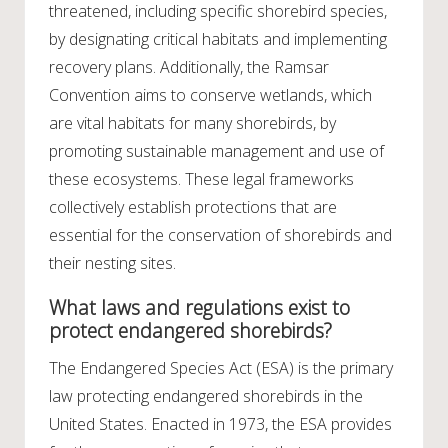
threatened, including specific shorebird species,
by designating critical habitats and implementing
recovery plans. Additionally, the Ramsar
Convention aims to conserve wetlands, which
are vital habitats for many shorebirds, by
promoting sustainable management and use of
these ecosystems. These legal frameworks
collectively establish protections that are
essential for the conservation of shorebirds and
their nesting sites.
What laws and regulations exist to
protect endangered shorebirds?
The Endangered Species Act (ESA) is the primary
law protecting endangered shorebirds in the
United States. Enacted in 1973, the ESA provides