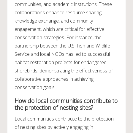
communities, and academic institutions. These
collaborations enhance resource sharing,
knowledge exchange, and community
engagement, which are critical for effective
conservation strategies. For instance, the
partnership between the U.S. Fish and Wildlife
Service and local NGOs has led to successful
habitat restoration projects for endangered
shorebirds, demonstrating the effectiveness of
collaborative approaches in achieving
conservation goals.
How do local communities contribute to
the protection of nesting sites?
Local communities contribute to the protection
of nesting sites by actively engaging in