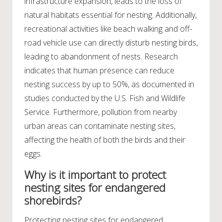
infrastructure expansion, leads to the loss of
natural habitats essential for nesting. Additionally,
recreational activities like beach walking and off-
road vehicle use can directly disturb nesting birds,
leading to abandonment of nests. Research
indicates that human presence can reduce
nesting success by up to 50%, as documented in
studies conducted by the U.S. Fish and Wildlife
Service. Furthermore, pollution from nearby
urban areas can contaminate nesting sites,
affecting the health of both the birds and their
eggs.
Why is it important to protect
nesting sites for endangered
shorebirds?
Protecting nesting sites for endangered