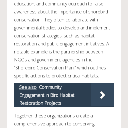
education, and community outreach to raise
awareness about the importance of shorebird
conservation. They often collaborate with
governmental bodies to develop and implement
conservation strategies, such as habitat
restoration and public engagement initiatives. A
notable example is the partnership between
NGOs and government agencies in the
“Shorebird Conservation Plan,” which outlines
specific actions to protect critical habitats.
See also
Community
Engagement in Bird Habitat
Restoration Projects
Together, these organizations create a
comprehensive approach to conserving