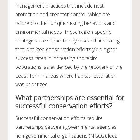
management practices that include nest
protection and predator control, which are
tailored to their unique nesting behaviors and
environmental needs. These region-specific
strategies are supported by research indicating
that localized conservation efforts yield higher
success rates in increasing shorebird
populations, as evidenced by the recovery of the
Least Tern in areas where habitat restoration
was prioritized.
What partnerships are essential for
successful conservation efforts?
Successful conservation efforts require
partnerships between governmental agencies,
non-governmental organizations (NGOs), local