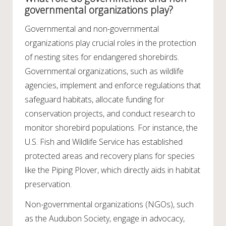
governmental organizations play?
Governmental and non-governmental
organizations play crucial roles in the protection
of nesting sites for endangered shorebirds.
Governmental organizations, such as wildlife
agencies, implement and enforce regulations that
safeguard habitats, allocate funding for
conservation projects, and conduct research to
monitor shorebird populations. For instance, the
U.S. Fish and Wildlife Service has established
protected areas and recovery plans for species
like the Piping Plover, which directly aids in habitat
preservation.
Non-governmental organizations (NGOs), such
as the Audubon Society, engage in advocacy,