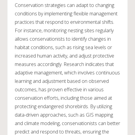
Conservation strategies can adapt to changing
conditions by implementing flexible management
practices that respond to environmental shifts.
For instance, monitoring nesting sites regularly
allows conservationists to identify changes in
habitat conditions, such as rising sea levels or
increased human activity, and adjust protective
measures accordingly. Research indicates that
adaptive management, which involves continuous
learning and adjustment based on observed
outcomes, has proven effective in various
conservation efforts, including those aimed at
protecting endangered shorebirds. By utilizing
data-driven approaches, such as GIS mapping
and climate modeling, conservationists can better
predict and respond to threats, ensuring the