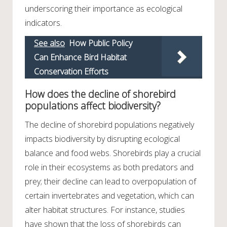
underscoring their importance as ecological
indicators.
See also
How Public Policy
Can Enhance Bird Habitat
Conservation Efforts
How does the decline of shorebird
populations affect biodiversity?
The decline of shorebird populations negatively
impacts biodiversity by disrupting ecological
balance and food webs. Shorebirds play a crucial
role in their ecosystems as both predators and
prey; their decline can lead to overpopulation of
certain invertebrates and vegetation, which can
alter habitat structures. For instance, studies
have shown that the loss of shorebirds can