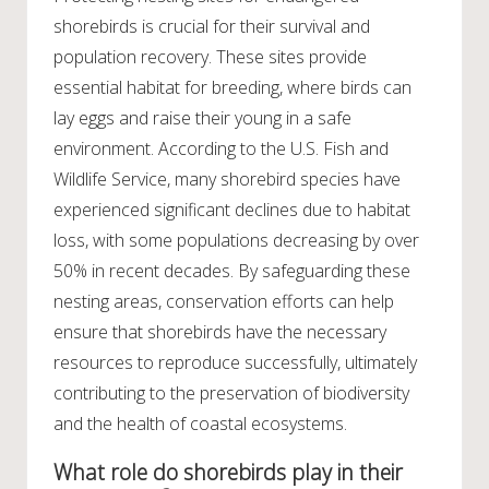
shorebirds is crucial for their survival and
population recovery. These sites provide
essential habitat for breeding, where birds can
lay eggs and raise their young in a safe
environment. According to the U.S. Fish and
Wildlife Service, many shorebird species have
experienced significant declines due to habitat
loss, with some populations decreasing by over
50% in recent decades. By safeguarding these
nesting areas, conservation efforts can help
ensure that shorebirds have the necessary
resources to reproduce successfully, ultimately
contributing to the preservation of biodiversity
and the health of coastal ecosystems.
What role do shorebirds play in their