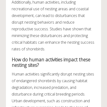
Additionally, human activities, including
recreational use of nesting areas and coastal
development, can lead to disturbances that
disrupt nesting behaviors and reduce
reproductive success. Studies have shown that
minimizing these disturbances and protecting
critical habitats can enhance the nesting success
rates of shorebirds.
How do human activities impact these
nesting sites?
Human activities significantly disrupt nesting sites
of endangered shorebirds by causing habitat
degradation, increased predation, and
disturbance during critical breeding periods.
Urban development, such as construction and