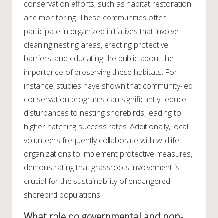
conservation efforts, such as habitat restoration
and monitoring. These communities often
participate in organized initiatives that involve
cleaning nesting areas, erecting protective
barriers, and educating the public about the
importance of preserving these habitats. For
instance, studies have shown that community-led
conservation programs can significantly reduce
disturbances to nesting shorebirds, leading to
higher hatching success rates. Additionally, local
volunteers frequently collaborate with wildlife
organizations to implement protective measures,
demonstrating that grassroots involvement is
crucial for the sustainability of endangered
shorebird populations.
What role do governmental and non-