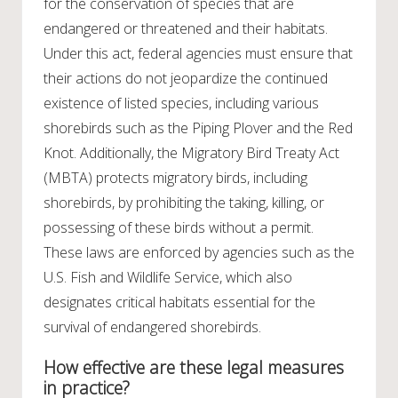
for the conservation of species that are
endangered or threatened and their habitats.
Under this act, federal agencies must ensure that
their actions do not jeopardize the continued
existence of listed species, including various
shorebirds such as the Piping Plover and the Red
Knot. Additionally, the Migratory Bird Treaty Act
(MBTA) protects migratory birds, including
shorebirds, by prohibiting the taking, killing, or
possessing of these birds without a permit.
These laws are enforced by agencies such as the
U.S. Fish and Wildlife Service, which also
designates critical habitats essential for the
survival of endangered shorebirds.
How effective are these legal measures
in practice?