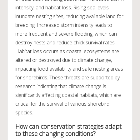
intensity, and habitat loss. Rising sea levels
inundate nesting sites, reducing available land for
breeding. Increased storm intensity leads to
more frequent and severe flooding, which can
destroy nests and reduce chick survival rates.
Habitat loss occurs as coastal ecosystems are
altered or destroyed due to climate change,
impacting food availability and safe nesting areas
for shorebirds. These threats are supported by
research indicating that climate change is
significantly affecting coastal habitats, which are
critical for the survival of various shorebird
species.
How can conservation strategies adapt
to these changing conditions?