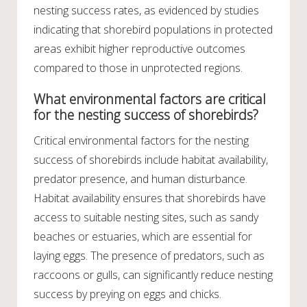
nesting success rates, as evidenced by studies
indicating that shorebird populations in protected
areas exhibit higher reproductive outcomes
compared to those in unprotected regions.
What environmental factors are critical
for the nesting success of shorebirds?
Critical environmental factors for the nesting
success of shorebirds include habitat availability,
predator presence, and human disturbance.
Habitat availability ensures that shorebirds have
access to suitable nesting sites, such as sandy
beaches or estuaries, which are essential for
laying eggs. The presence of predators, such as
raccoons or gulls, can significantly reduce nesting
success by preying on eggs and chicks.