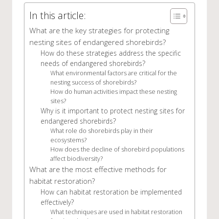
In this article:
What are the key strategies for protecting
nesting sites of endangered shorebirds?
How do these strategies address the specific
needs of endangered shorebirds?
What environmental factors are critical for the
nesting success of shorebirds?
How do human activities impact these nesting
sites?
Why is it important to protect nesting sites for
endangered shorebirds?
What role do shorebirds play in their
ecosystems?
How does the decline of shorebird populations
affect biodiversity?
What are the most effective methods for
habitat restoration?
How can habitat restoration be implemented
effectively?
What techniques are used in habitat restoration