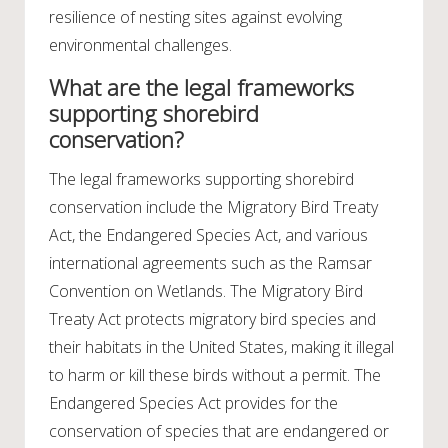
resilience of nesting sites against evolving
environmental challenges.
What are the legal frameworks
supporting shorebird
conservation?
The legal frameworks supporting shorebird
conservation include the Migratory Bird Treaty
Act, the Endangered Species Act, and various
international agreements such as the Ramsar
Convention on Wetlands. The Migratory Bird
Treaty Act protects migratory bird species and
their habitats in the United States, making it illegal
to harm or kill these birds without a permit. The
Endangered Species Act provides for the
conservation of species that are endangered or