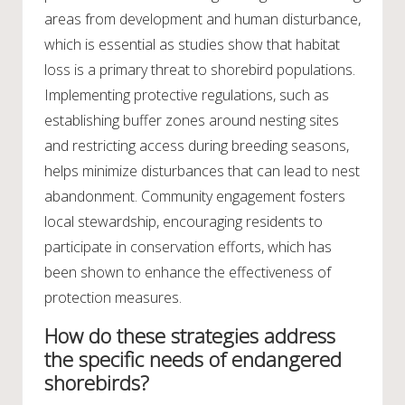
areas from development and human disturbance,
which is essential as studies show that habitat
loss is a primary threat to shorebird populations.
Implementing protective regulations, such as
establishing buffer zones around nesting sites
and restricting access during breeding seasons,
helps minimize disturbances that can lead to nest
abandonment. Community engagement fosters
local stewardship, encouraging residents to
participate in conservation efforts, which has
been shown to enhance the effectiveness of
protection measures.
How do these strategies address
the specific needs of endangered
shorebirds?