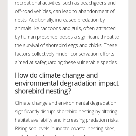
recreational activities, such as beachgoers and
off-road vehicles, can lead to abandonment of
nests. Additionally, increased predation by
animals like raccoons and gulls, often attracted
by human presence, poses a significant threat to
the survival of shorebird eggs and chicks. These
factors collectively hinder conservation efforts
aimed at safeguarding these vulnerable species.
How do climate change and
environmental degradation impact
shorebird nesting?
Climate change and environmental degradation
significantly disrupt shorebird nesting by altering
habitat availability and increasing predation risks.
Rising sea levels inundate coastal nesting sites,