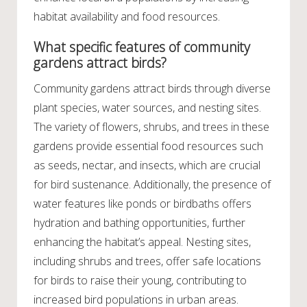
habitat availability and food resources.
What specific features of community
gardens attract birds?
Community gardens attract birds through diverse
plant species, water sources, and nesting sites.
The variety of flowers, shrubs, and trees in these
gardens provide essential food resources such
as seeds, nectar, and insects, which are crucial
for bird sustenance. Additionally, the presence of
water features like ponds or birdbaths offers
hydration and bathing opportunities, further
enhancing the habitat’s appeal. Nesting sites,
including shrubs and trees, offer safe locations
for birds to raise their young, contributing to
increased bird populations in urban areas.