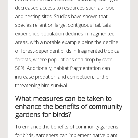
decreased access to resources such as food
and nesting sites. Studies have shown that
species reliant on large, contiguous habitats
experience population declines in fragmented
areas, with a notable example being the decline
of forest-dependent birds in fragmented tropical
forests, where populations can drop by over
50%. Additionally, habitat fragmentation can
increase predation and competition, further
threatening bird survival.
What measures can be taken to
enhance the benefits of community
gardens for birds?
To enhance the benefits of community gardens
for birds, gardeners can implement native plant