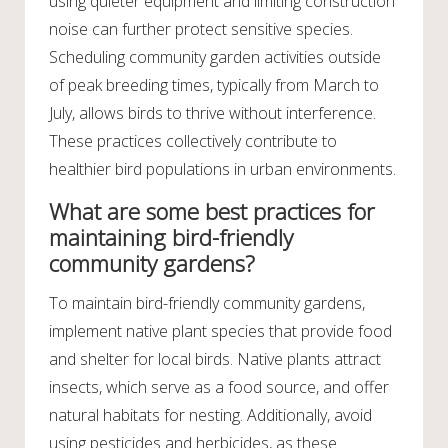
using quieter equipment and limiting construction
noise can further protect sensitive species.
Scheduling community garden activities outside
of peak breeding times, typically from March to
July, allows birds to thrive without interference.
These practices collectively contribute to
healthier bird populations in urban environments.
What are some best practices for
maintaining bird-friendly
community gardens?
To maintain bird-friendly community gardens,
implement native plant species that provide food
and shelter for local birds. Native plants attract
insects, which serve as a food source, and offer
natural habitats for nesting. Additionally, avoid
using pesticides and herbicides, as these