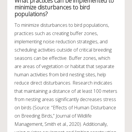
What practices can be implemented to
minimize disturbances to bird
populations?
To minimize disturbances to bird populations,
practices such as creating buffer zones,
implementing noise reduction strategies, and
scheduling activities outside of critical breeding
seasons can be effective. Buffer zones, which
are areas of vegetation or habitat that separate
human activities from bird nesting sites, help
reduce direct disturbances. Research indicates
that maintaining a distance of at least 100 meters
from nesting areas significantly decreases stress
on birds (Source: “Effects of Human Disturbance
on Breeding Birds,” Journal of Wildlife
Management, Smith et al., 2020). Additionally,