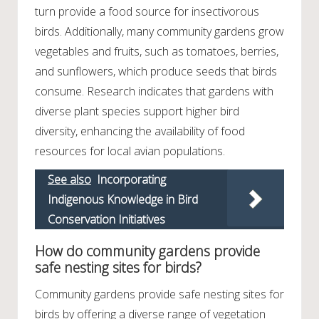
turn provide a food source for insectivorous
birds. Additionally, many community gardens grow
vegetables and fruits, such as tomatoes, berries,
and sunflowers, which produce seeds that birds
consume. Research indicates that gardens with
diverse plant species support higher bird
diversity, enhancing the availability of food
resources for local avian populations.
See also
Incorporating
Indigenous Knowledge in Bird
Conservation Initiatives
How do community gardens provide
safe nesting sites for birds?
Community gardens provide safe nesting sites for
birds by offering a diverse range of vegetation