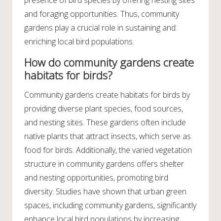
presence of bird species by offering nesting sites
and foraging opportunities. Thus, community
gardens play a crucial role in sustaining and
enriching local bird populations.
How do community gardens create
habitats for birds?
Community gardens create habitats for birds by
providing diverse plant species, food sources,
and nesting sites. These gardens often include
native plants that attract insects, which serve as
food for birds. Additionally, the varied vegetation
structure in community gardens offers shelter
and nesting opportunities, promoting bird
diversity. Studies have shown that urban green
spaces, including community gardens, significantly
enhance local bird populations by increasing