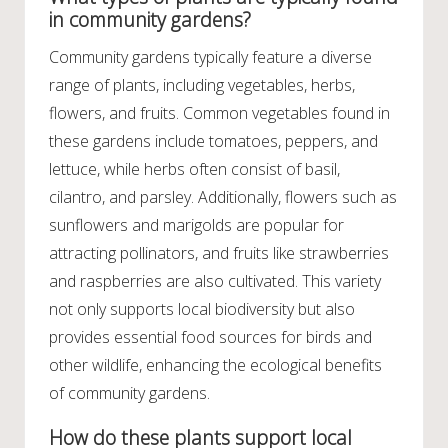
in community gardens?
Community gardens typically feature a diverse
range of plants, including vegetables, herbs,
flowers, and fruits. Common vegetables found in
these gardens include tomatoes, peppers, and
lettuce, while herbs often consist of basil,
cilantro, and parsley. Additionally, flowers such as
sunflowers and marigolds are popular for
attracting pollinators, and fruits like strawberries
and raspberries are also cultivated. This variety
not only supports local biodiversity but also
provides essential food sources for birds and
other wildlife, enhancing the ecological benefits
of community gardens.
How do these plants support local