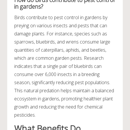
in gardens?
Birds contribute to pest control in gardens by
preying on various insects and pests that can
damage plants. For instance, species such as
sparrows, bluebirds, and wrens consume large
quantities of caterpillars, aphids, and beetles,
which are common garden pests. Research
indicates that a single pair of bluebirds can
consume over 6,000 insects in a breeding
season, significantly reducing pest populations.
This natural predation helps maintain a balanced
ecosystem in gardens, promoting healthier plant
growth and reducing the need for chemical
pesticides.
What Benefits Do