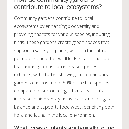
contribute to local ecosystems?
Community gardens contribute to local
ecosystems by enhancing biodiversity and
providing habitats for various species, including
birds. These gardens create green spaces that
support a variety of plants, which in turn attract
pollinators and other wildlife. Research indicates
that urban gardens can increase species
richness, with studies showing that community
gardens can host up to 50% more bird species
compared to surrounding urban areas. This
increase in biodiversity helps maintain ecological
balance and supports food webs, benefiting both
flora and fauna in the local environment.
What types of plants are typically found