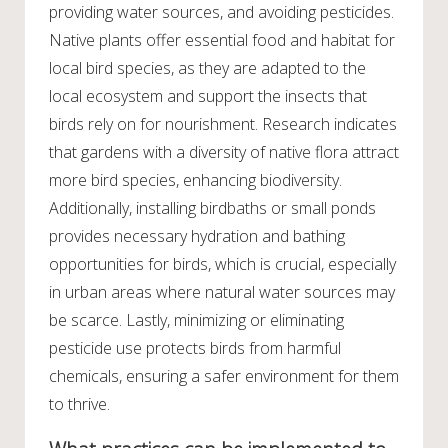
providing water sources, and avoiding pesticides.
Native plants offer essential food and habitat for
local bird species, as they are adapted to the
local ecosystem and support the insects that
birds rely on for nourishment. Research indicates
that gardens with a diversity of native flora attract
more bird species, enhancing biodiversity.
Additionally, installing birdbaths or small ponds
provides necessary hydration and bathing
opportunities for birds, which is crucial, especially
in urban areas where natural water sources may
be scarce. Lastly, minimizing or eliminating
pesticide use protects birds from harmful
chemicals, ensuring a safer environment for them
to thrive.