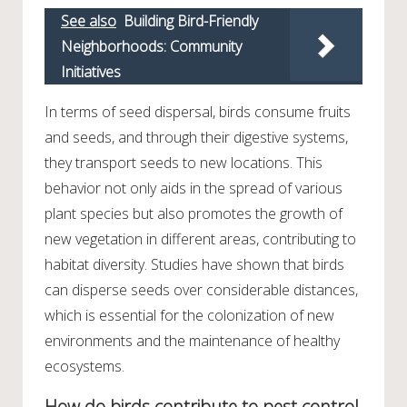
See also
Building Bird-Friendly
Neighborhoods: Community
Initiatives
In terms of seed dispersal, birds consume fruits
and seeds, and through their digestive systems,
they transport seeds to new locations. This
behavior not only aids in the spread of various
plant species but also promotes the growth of
new vegetation in different areas, contributing to
habitat diversity. Studies have shown that birds
can disperse seeds over considerable distances,
which is essential for the colonization of new
environments and the maintenance of healthy
ecosystems.
How do birds contribute to pest control