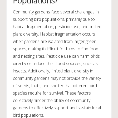
Populations?
Community gardens face several challenges in
supporting bird populations, primarily due to
habitat fragmentation, pesticide use, and limited
plant diversity. Habitat fragmentation occurs
when gardens are isolated from larger green
spaces, making it difficult for birds to find food
and nesting sites. Pesticide use can harm birds
directly or reduce their food sources, such as
insects. Additionally, limited plant diversity in
community gardens may not provide the variety
of seeds, fruits, and shelter that different bird
species require for survival. These factors
collectively hinder the ability of community
gardens to effectively support and sustain local
bird populations.