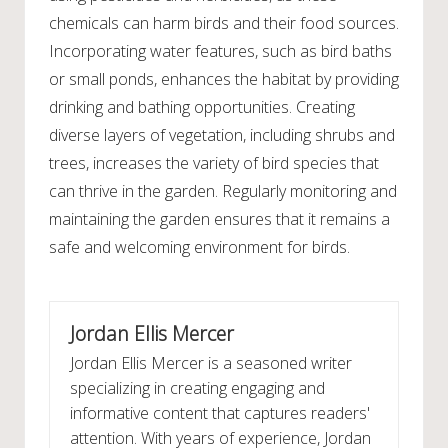
chemicals can harm birds and their food sources.
Incorporating water features, such as bird baths
or small ponds, enhances the habitat by providing
drinking and bathing opportunities. Creating
diverse layers of vegetation, including shrubs and
trees, increases the variety of bird species that
can thrive in the garden. Regularly monitoring and
maintaining the garden ensures that it remains a
safe and welcoming environment for birds.
Jordan Ellis Mercer
Jordan Ellis Mercer is a seasoned writer
specializing in creating engaging and
informative content that captures readers'
attention. With years of experience, Jordan