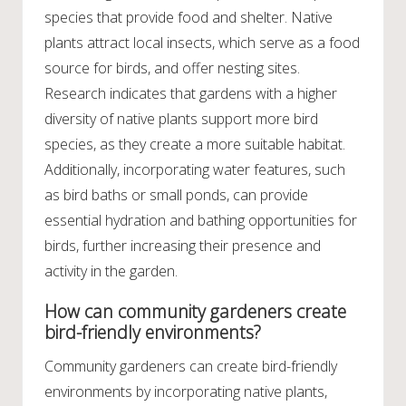
species that provide food and shelter. Native
plants attract local insects, which serve as a food
source for birds, and offer nesting sites.
Research indicates that gardens with a higher
diversity of native plants support more bird
species, as they create a more suitable habitat.
Additionally, incorporating water features, such
as bird baths or small ponds, can provide
essential hydration and bathing opportunities for
birds, further increasing their presence and
activity in the garden.
How can community gardeners create
bird-friendly environments?
Community gardeners can create bird-friendly
environments by incorporating native plants,