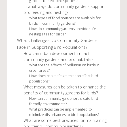
gardens benefit bird species?
In what ways do community gardens support
bird feeding and nesting?
What types of food sources are available for
birds in community gardens?
How do community gardens provide safe
nesting sites for birds?
What Challenges Do Community Gardens
Face in Supporting Bird Populations?
How can urban development impact
community gardens and bird habitats?
What are the effects of pollution on birds in
urban areas?
How does habitat fragmentation affect bird
populations?
What measures can be taken to enhance the
benefits of community gardens for birds?
How can community gardeners create bird-
friendly environments?
What practices can be implemented to
minimize disturbances to bird populations?
What are some best practices for maintaining
bird-friendly community gardens?