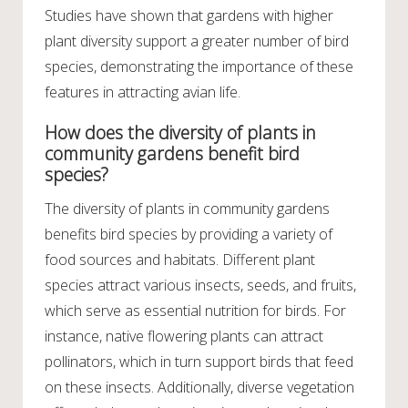
Studies have shown that gardens with higher
plant diversity support a greater number of bird
species, demonstrating the importance of these
features in attracting avian life.
How does the diversity of plants in
community gardens benefit bird
species?
The diversity of plants in community gardens
benefits bird species by providing a variety of
food sources and habitats. Different plant
species attract various insects, seeds, and fruits,
which serve as essential nutrition for birds. For
instance, native flowering plants can attract
pollinators, which in turn support birds that feed
on these insects. Additionally, diverse vegetation