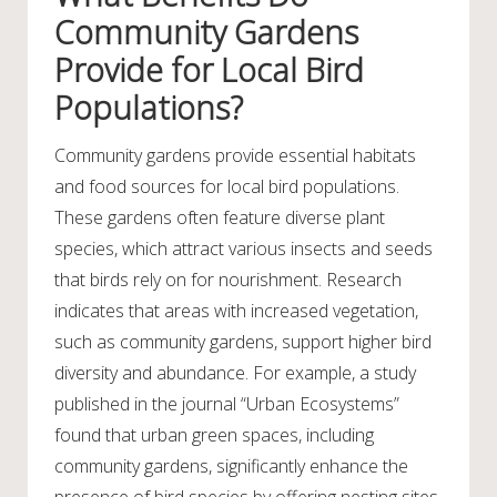
Community Gardens
Provide for Local Bird
Populations?
Community gardens provide essential habitats
and food sources for local bird populations.
These gardens often feature diverse plant
species, which attract various insects and seeds
that birds rely on for nourishment. Research
indicates that areas with increased vegetation,
such as community gardens, support higher bird
diversity and abundance. For example, a study
published in the journal “Urban Ecosystems”
found that urban green spaces, including
community gardens, significantly enhance the