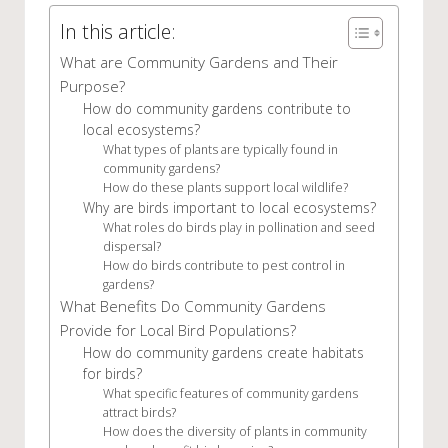
In this article:
What are Community Gardens and Their
Purpose?
How do community gardens contribute to
local ecosystems?
What types of plants are typically found in
community gardens?
How do these plants support local wildlife?
Why are birds important to local ecosystems?
What roles do birds play in pollination and seed
dispersal?
How do birds contribute to pest control in
gardens?
What Benefits Do Community Gardens
Provide for Local Bird Populations?
How do community gardens create habitats
for birds?
What specific features of community gardens
attract birds?
How does the diversity of plants in community