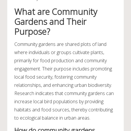
What are Community
Gardens and Their
Purpose?
Community gardens are shared plots of land
where individuals or groups cultivate plants,
primarily for food production and community
engagement. Their purpose includes promoting
local food security, fostering community
relationships, and enhancing urban biodiversity.
Research indicates that community gardens can
increase local bird populations by providing
habitats and food sources, thereby contributing
to ecological balance in urban areas.
How do community gardens