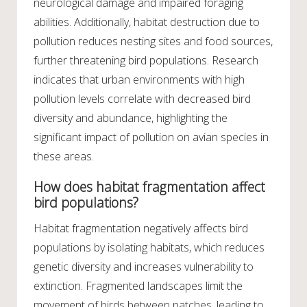
neurological damage and impaired foraging
abilities. Additionally, habitat destruction due to
pollution reduces nesting sites and food sources,
further threatening bird populations. Research
indicates that urban environments with high
pollution levels correlate with decreased bird
diversity and abundance, highlighting the
significant impact of pollution on avian species in
these areas.
How does habitat fragmentation affect
bird populations?
Habitat fragmentation negatively affects bird
populations by isolating habitats, which reduces
genetic diversity and increases vulnerability to
extinction. Fragmented landscapes limit the
movement of birds between patches, leading to