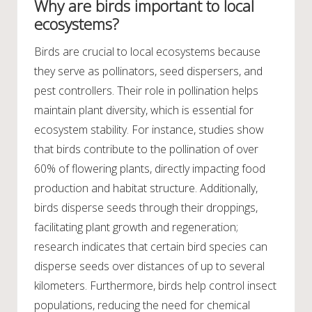
Why are birds important to local
ecosystems?
Birds are crucial to local ecosystems because
they serve as pollinators, seed dispersers, and
pest controllers. Their role in pollination helps
maintain plant diversity, which is essential for
ecosystem stability. For instance, studies show
that birds contribute to the pollination of over
60% of flowering plants, directly impacting food
production and habitat structure. Additionally,
birds disperse seeds through their droppings,
facilitating plant growth and regeneration;
research indicates that certain bird species can
disperse seeds over distances of up to several
kilometers. Furthermore, birds help control insect
populations, reducing the need for chemical