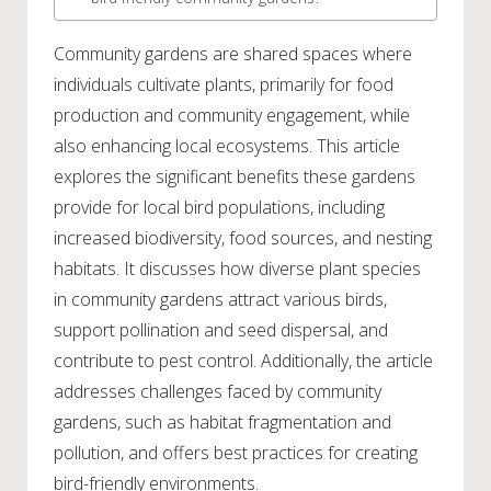
Community gardens are shared spaces where
individuals cultivate plants, primarily for food
production and community engagement, while
also enhancing local ecosystems. This article
explores the significant benefits these gardens
provide for local bird populations, including
increased biodiversity, food sources, and nesting
habitats. It discusses how diverse plant species
in community gardens attract various birds,
support pollination and seed dispersal, and
contribute to pest control. Additionally, the article
addresses challenges faced by community
gardens, such as habitat fragmentation and
pollution, and offers best practices for creating
bird-friendly environments.