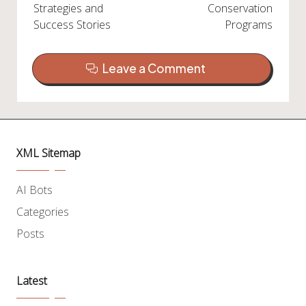
Strategies and
Conservation
Success Stories
Programs
Leave a Comment
XML Sitemap
AI Bots
Categories
Posts
Latest