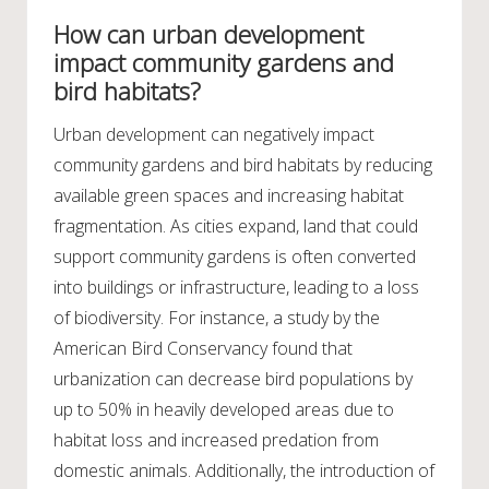
How can urban development
impact community gardens and
bird habitats?
Urban development can negatively impact
community gardens and bird habitats by reducing
available green spaces and increasing habitat
fragmentation. As cities expand, land that could
support community gardens is often converted
into buildings or infrastructure, leading to a loss
of biodiversity. For instance, a study by the
American Bird Conservancy found that
urbanization can decrease bird populations by
up to 50% in heavily developed areas due to
habitat loss and increased predation from
domestic animals. Additionally, the introduction of