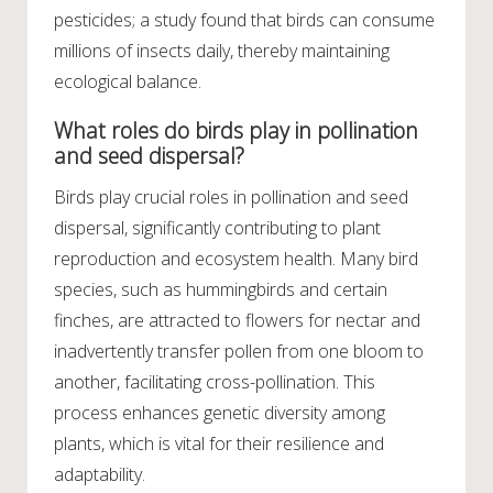
pesticides; a study found that birds can consume
millions of insects daily, thereby maintaining
ecological balance.
What roles do birds play in pollination
and seed dispersal?
Birds play crucial roles in pollination and seed
dispersal, significantly contributing to plant
reproduction and ecosystem health. Many bird
species, such as hummingbirds and certain
finches, are attracted to flowers for nectar and
inadvertently transfer pollen from one bloom to
another, facilitating cross-pollination. This
process enhances genetic diversity among
plants, which is vital for their resilience and
adaptability.