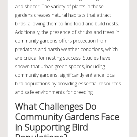
and shelter. The variety of plants in these
gardens creates natural habitats that attract
birds, allowing them to find food and build nests.
Additionally, the presence of shrubs and trees in
community gardens offers protection from
predators and harsh weather conditions, which
are critical for nesting success. Studies have
shown that urban green spaces, including
community gardens, significantly enhance local
bird populations by providing essential resources
and safe environments for breeding.
What Challenges Do
Community Gardens Face
in Supporting Bird