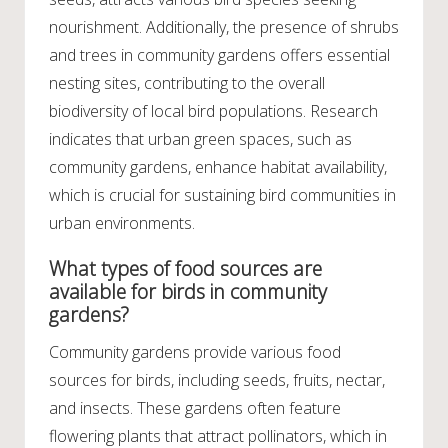
nourishment. Additionally, the presence of shrubs
and trees in community gardens offers essential
nesting sites, contributing to the overall
biodiversity of local bird populations. Research
indicates that urban green spaces, such as
community gardens, enhance habitat availability,
which is crucial for sustaining bird communities in
urban environments.
What types of food sources are
available for birds in community
gardens?
Community gardens provide various food
sources for birds, including seeds, fruits, nectar,
and insects. These gardens often feature
flowering plants that attract pollinators, which in