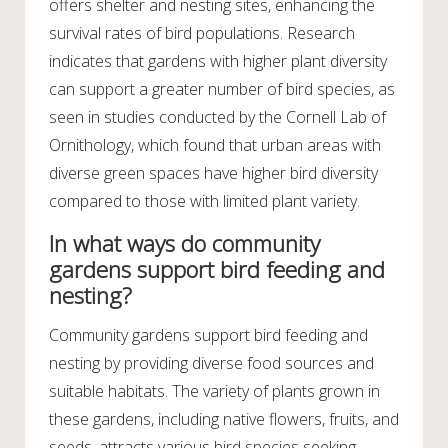
offers shelter and nesting sites, enhancing the
survival rates of bird populations. Research
indicates that gardens with higher plant diversity
can support a greater number of bird species, as
seen in studies conducted by the Cornell Lab of
Ornithology, which found that urban areas with
diverse green spaces have higher bird diversity
compared to those with limited plant variety.
In what ways do community
gardens support bird feeding and
nesting?
Community gardens support bird feeding and
nesting by providing diverse food sources and
suitable habitats. The variety of plants grown in
these gardens, including native flowers, fruits, and
seeds, attracts various bird species seeking