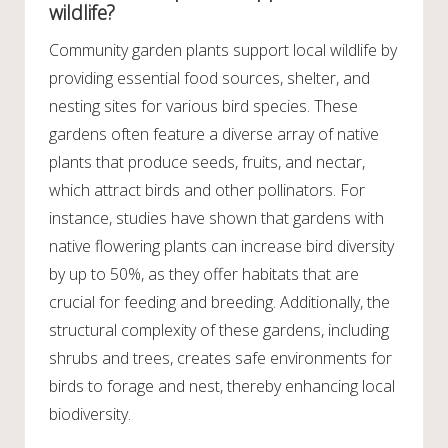
wildlife?
Community garden plants support local wildlife by
providing essential food sources, shelter, and
nesting sites for various bird species. These
gardens often feature a diverse array of native
plants that produce seeds, fruits, and nectar,
which attract birds and other pollinators. For
instance, studies have shown that gardens with
native flowering plants can increase bird diversity
by up to 50%, as they offer habitats that are
crucial for feeding and breeding. Additionally, the
structural complexity of these gardens, including
shrubs and trees, creates safe environments for
birds to forage and nest, thereby enhancing local
biodiversity.