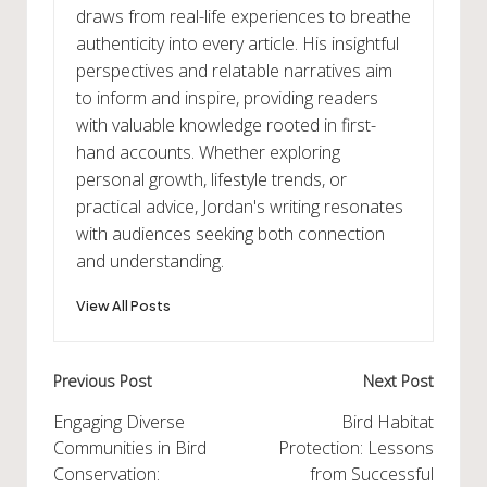
draws from real-life experiences to breathe
authenticity into every article. His insightful
perspectives and relatable narratives aim
to inform and inspire, providing readers
with valuable knowledge rooted in first-
hand accounts. Whether exploring
personal growth, lifestyle trends, or
practical advice, Jordan's writing resonates
with audiences seeking both connection
and understanding.
View All Posts
Post
Previous Post
Next Post
navigation
Engaging Diverse
Bird Habitat
Communities in Bird
Protection: Lessons
Conservation:
from Successful