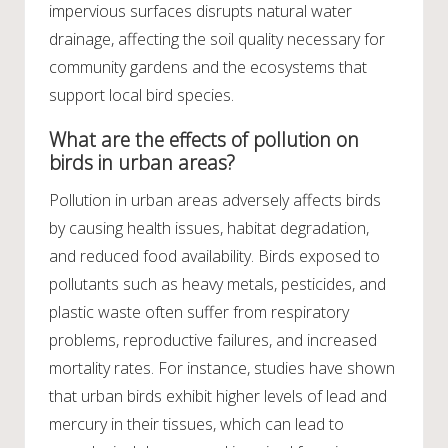
impervious surfaces disrupts natural water
drainage, affecting the soil quality necessary for
community gardens and the ecosystems that
support local bird species.
What are the effects of pollution on
birds in urban areas?
Pollution in urban areas adversely affects birds
by causing health issues, habitat degradation,
and reduced food availability. Birds exposed to
pollutants such as heavy metals, pesticides, and
plastic waste often suffer from respiratory
problems, reproductive failures, and increased
mortality rates. For instance, studies have shown
that urban birds exhibit higher levels of lead and
mercury in their tissues, which can lead to