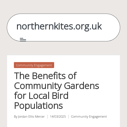
Skip
to
northernkites.org.uk
content
Posted
Community Engagement
in
The Benefits of
Community Gardens
for Local Bird
Populations
By
Jordan Ellis Mercer
14/03/2025
Community Engagement
Posted
Posted
by
in